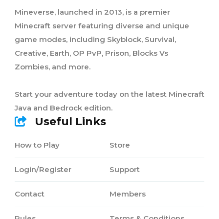
Mineverse, launched in 2013, is a premier
Minecraft server featuring diverse and unique
game modes, including Skyblock, Survival,
Creative, Earth, OP PvP, Prison, Blocks Vs
Zombies, and more.
Start your adventure today on the latest Minecraft
Java and Bedrock edition.
Useful Links
How to Play
Store
Login/Register
Support
Contact
Members
Rules
Terms & Conditions