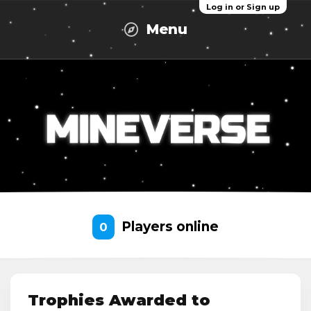
Log in or Sign up
Menu
Players online
0
Trophies Awarded to