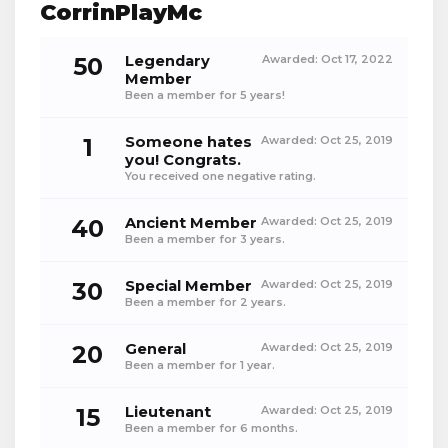
CorrinPlayMc
50
Legendary
Awarded:
Oct 17, 2022
Member
Been a member for 5 years!
1
Someone hates
Awarded:
Oct 25, 2019
you! Congrats.
You received one negative rating.
40
Ancient Member
Awarded:
Oct 25, 2019
Been a member for 3 years.
30
Special Member
Awarded:
Oct 25, 2019
Been a member for 2 years.
20
General
Awarded:
Oct 25, 2019
Been a member for 1 year.
15
Lieutenant
Awarded:
Oct 25, 2019
Been a member for 6 months.