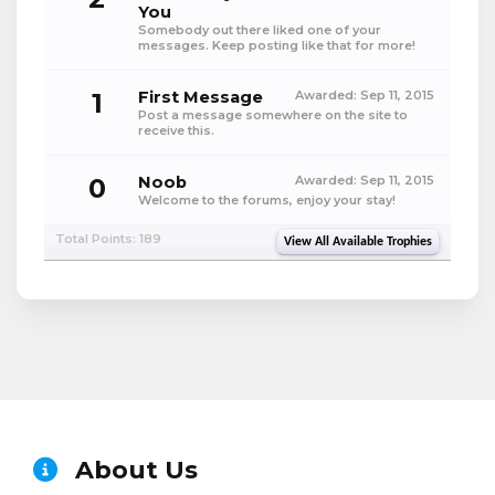
You
Somebody out there liked one of your
messages. Keep posting like that for more!
1
First Message
Awarded:
Sep 11, 2015
Post a message somewhere on the site to
receive this.
0
Noob
Awarded:
Sep 11, 2015
Welcome to the forums, enjoy your stay!
Total Points: 189
View All Available Trophies
About Us