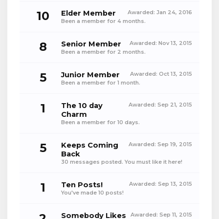
10
Elder Member
Awarded:
Jan 24, 2016
Been a member for 4 months.
8
Senior Member
Awarded:
Nov 13, 2015
Been a member for 2 months.
5
Junior Member
Awarded:
Oct 13, 2015
Been a member for 1 month.
1
The 10 day
Awarded:
Sep 21, 2015
Charm
Been a member for 10 days.
5
Keeps Coming
Awarded:
Sep 19, 2015
Back
30 messages posted. You must like it here!
1
Ten Posts!
Awarded:
Sep 13, 2015
You've made 10 posts!
2
Somebody Likes
Awarded:
Sep 11, 2015