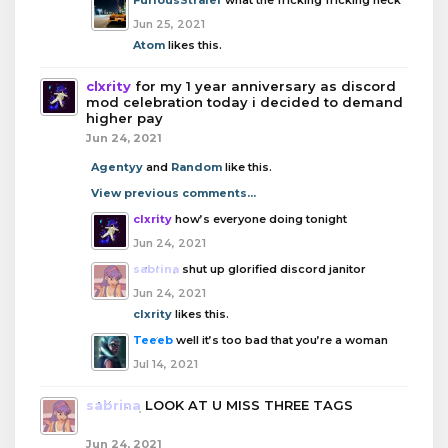
Jun 25, 2021
Atom
likes this.
clxrity
for my 1 year anniversary as discord
mod celebration today i decided to demand
higher pay
Jun 24, 2021
Agentyy
and
Random
like this.
View previous comments...
clxrity
how’s everyone doing tonight
Jun 24, 2021
sabrina
shut up glorified discord janitor
Jun 24, 2021
clxrity
likes this.
Teeeb
well it’s too bad that you’re a woman
Jul 14, 2021
sabrina
LOOK AT U MISS THREE TAGS
Jun 24, 2021