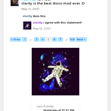
clarity is the best disco mod ever :D
May 11, 2021
clxrity
likes this.
clxrity
i agree with this statement!
May 12, 2021
< Prev
1
←
3
4
5
6
7
→
149
Next >
Last Activity:
Yesterday at 10:32 PM