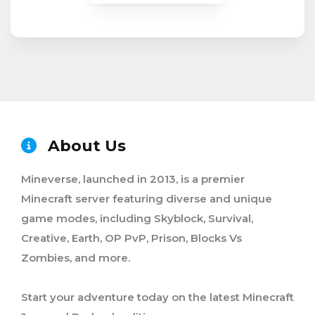
About Us
Mineverse, launched in 2013, is a premier
Minecraft server featuring diverse and unique
game modes, including Skyblock, Survival,
Creative, Earth, OP PvP, Prison, Blocks Vs
Zombies, and more.
Start your adventure today on the latest Minecraft