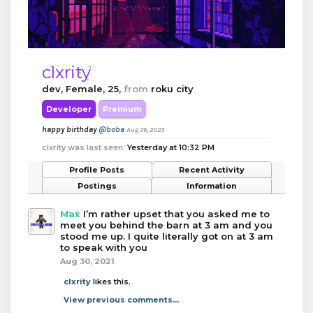
clxrity
dev
, Female, 25,
from
roku city
Developer
Premium
happy birthday
@boba
Aug 26, 2023
clxrity was last seen:
Yesterday at 10:32 PM
Profile Posts
Recent Activity
Postings
Information
Max
I’m rather upset that you asked me to
meet you behind the barn at 3 am and you
stood me up. I quite literally got on at 3 am
to speak with you
Aug 30, 2021
clxrity
likes this.
View previous comments...