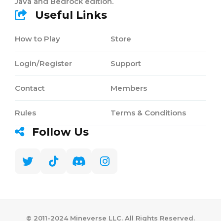
Java and Bedrock edition.
Useful Links
How to Play
Store
Login/Register
Support
Contact
Members
Rules
Terms & Conditions
Follow Us
©️ 2011-2024 Mineverse LLC. All Rights Reserved.