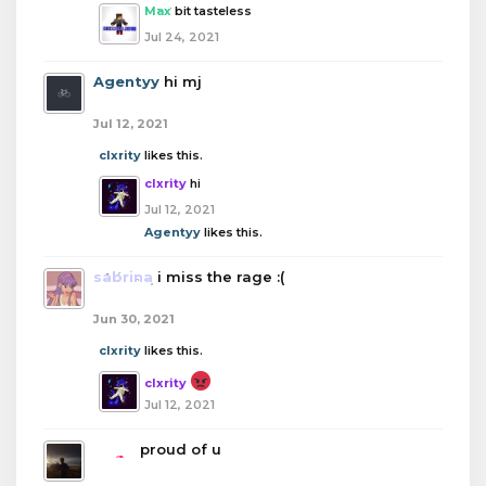
Max
bit tasteless
Jul 24, 2021
Agentyy
hi mj
Jul 12, 2021
clxrity
likes this.
clxrity
hi
Jul 12, 2021
Agentyy
likes this.
sabrina
i miss the rage :(
Jun 30, 2021
clxrity
likes this.
clxrity
Jul 12, 2021
boba
proud of u