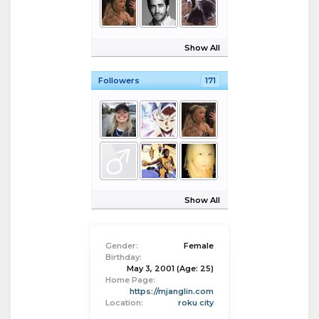
Show All
Followers
171
Show All
Gender:
Female
Birthday:
May 3, 2001
(Age: 25)
Home Page:
https://mjanglin.com
Location:
roku city