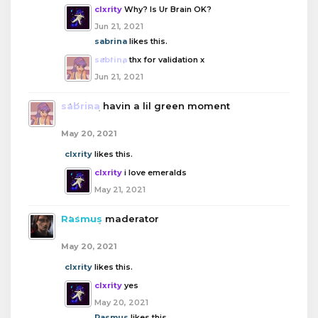
clxrity
Why? Is Ur Brain OK?
Jun 21, 2021
sabrina
likes this.
sabrina
thx for validation x
Jun 21, 2021
sabrina
havin a lil green moment
May 20, 2021
clxrity
likes this.
clxrity
i love emeralds
May 21, 2021
Rasmus
maderator
May 20, 2021
clxrity
likes this.
clxrity
yes
May 20, 2021
Rasmus
likes this.