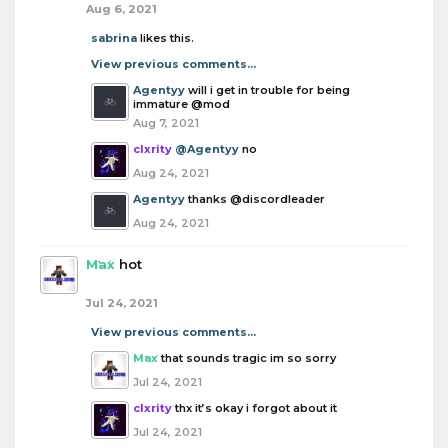
Aug 6, 2021
sabrina
likes this.
View previous comments...
Agentyy
will i get in trouble for being
immature @mod
Aug 7, 2021
clxrity
@Agentyy
no
Aug 24, 2021
Agentyy
thanks @discordleader
Aug 24, 2021
Max
hot
Jul 24, 2021
View previous comments...
Max
that sounds tragic im so sorry
Jul 24, 2021
clxrity
thx it’s okay i forgot about it
Jul 24, 2021