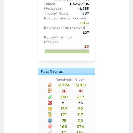
Joined:
Nov 7, 2015
Messages:
4,965
Trophy Points:
687
Positive ratings received:
3,833
Neutral ratings received:
257
Negative ratings
received:
26
Post Ratings
Received:
Given:
2,774
3,089
26
10
360
227
51
33
138
92
171
117
75
29
169
374
30
164