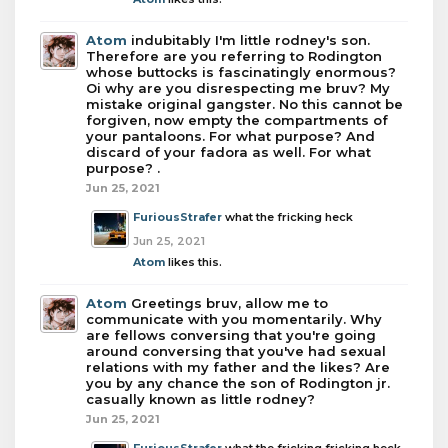
Atom
indubitably I'm little rodney's son.
Therefore are you referring to Rodington
whose buttocks is fascinatingly enormous?
Oi why are you disrespecting me bruv? My
mistake original gangster. No this cannot be
forgiven, now empty the compartments of
your pantaloons. For what purpose? And
discard of your fadora as well. For what
purpose? .
Jun 25, 2021
FuriousStrafer
what the fricking heck
Jun 25, 2021
Atom
likes this.
Atom
Greetings bruv, allow me to
communicate with you momentarily. Why
are fellows conversing that you're going
around conversing that you've had sexual
relations with my father and the likes? Are
you by any chance the son of Rodington jr.
casually known as little rodney?
Jun 25, 2021
FuriousStrafer
what the fricking fricking heck