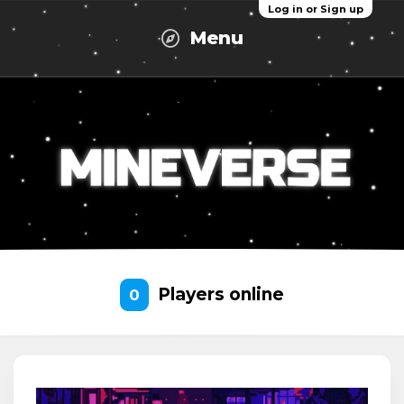
Log in or Sign up
Menu
Players online
0