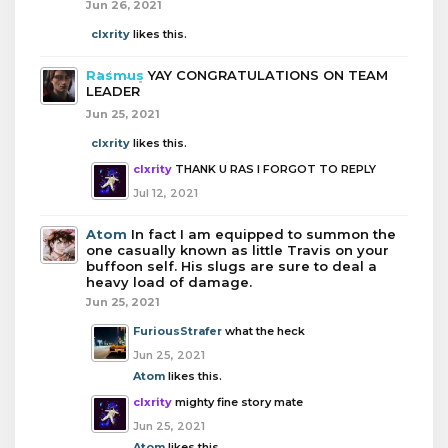
Jun 26, 2021
clxrity
likes this.
Rasmus
YAY CONGRATULATIONS ON TEAM
LEADER
Jun 25, 2021
clxrity
likes this.
clxrity
THANK U RAS I FORGOT TO REPLY
Jul 12, 2021
Atom
In fact I am equipped to summon the
one casually known as little Travis on your
buffoon self. His slugs are sure to deal a
heavy load of damage.
Jun 25, 2021
FuriousStrafer
what the heck
Jun 25, 2021
Atom
likes this.
clxrity
mighty fine story mate
Jun 25, 2021
Atom
likes this.