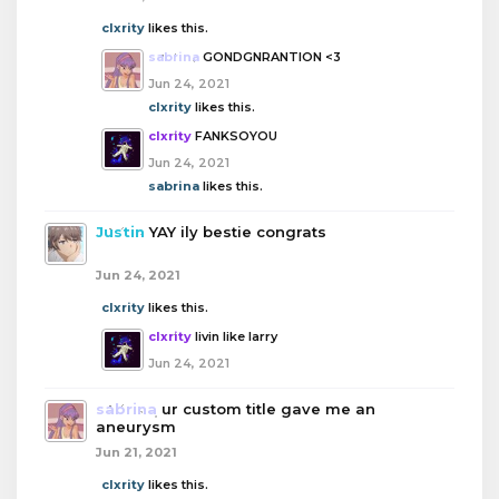
clxrity
likes this.
sabrina
GONDGNRANTION <3
Jun 24, 2021
clxrity
likes this.
clxrity
FANKSOYOU
Jun 24, 2021
sabrina
likes this.
Justin
YAY ily bestie congrats
Jun 24, 2021
clxrity
likes this.
clxrity
livin like larry
Jun 24, 2021
sabrina
ur custom title gave me an
aneurysm
Jun 21, 2021
clxrity
likes this.