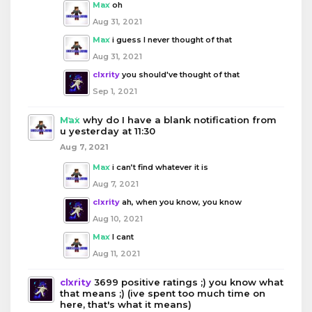
Max
oh
Aug 31, 2021
Max
i guess I never thought of that
Aug 31, 2021
clxrity
you should've thought of that
Sep 1, 2021
Max
why do I have a blank notification from
u yesterday at 11:30
Aug 7, 2021
Max
i can’t find whatever it is
Aug 7, 2021
clxrity
ah, when you know, you know
Aug 10, 2021
Max
I cant
Aug 11, 2021
clxrity
3699 positive ratings ;) you know what
that means ;) (ive spent too much time on
here, that's what it means)