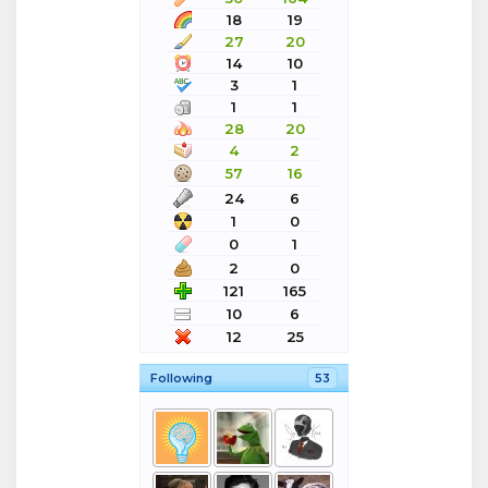
18
19
27
20
14
10
3
1
1
1
28
20
4
2
57
16
24
6
1
0
0
1
2
0
121
165
10
6
12
25
Following
53