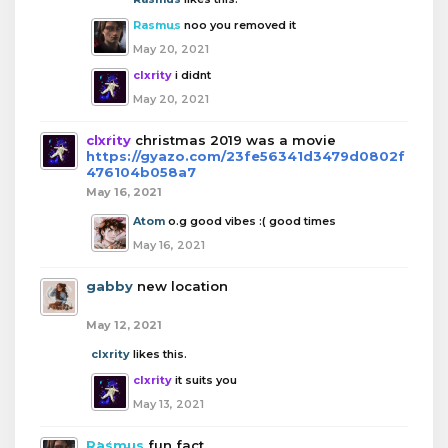
Rasmus
noo you removed it
May 20, 2021
clxrity
i didnt
May 20, 2021
clxrity
christmas 2019 was a movie
https://gyazo.com/23fe56341d3479d0802f
476104b058a7
May 16, 2021
Atom
o.g good vibes :( good times
May 16, 2021
gabby
new location
May 12, 2021
clxrity
likes this.
clxrity
it suits you
May 13, 2021
Rasmus
fun fact