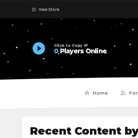
View Store
Click to Copy IP
0
Players Online
Home
Fo
Recent Content b