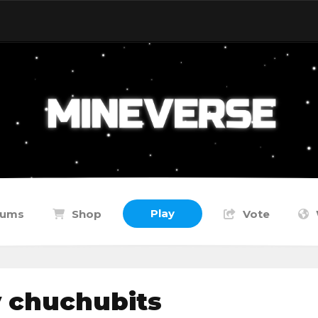
Play
rums
Shop
Vote
y chuchubits