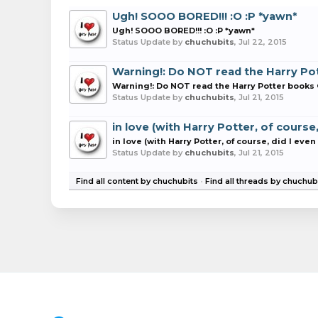
Ugh! SOOO BORED!!! :O :P *yawn*
Ugh! SOOO BORED!!! :O :P *yawn*
Status Update by
chuchubits
,
Jul 22, 2015
Warning!: Do NOT read the Harry Pot
Warning!: Do NOT read the Harry Potter books O
Status Update by
chuchubits
,
Jul 21, 2015
in love (with Harry Potter, of course
in love (with Harry Potter, of course, did I eve
Status Update by
chuchubits
,
Jul 21, 2015
Find all content by chuchubits
Find all threads by chuchub