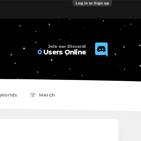
Log in or Sign up
Join our Discord!
0
Users Online
Worlds
Merch