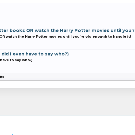
ter books OR watch the Harry Potter movies until you're
R watch the Harry Potter movies until you're old enough to handle it!
, did I even have to say who?)
n have to say who?)
its