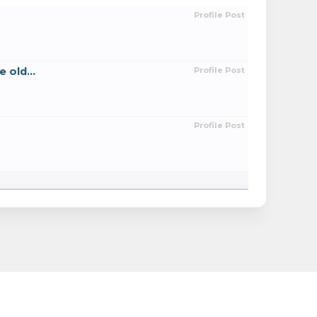
Profile Post
 old...
Profile Post
Profile Post