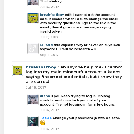
That stinks ;-;
Jul 16, 2017
breakfastboy
edit: i cannot get the account
back because when i ask to change the email
with security questions, i go to the link in the
email , then it gives me a message saying:
invalid token
Jul 17, 2017
lokadd
this explains why ur never on skyblock
anymore D: I will do research 4 u
Sep 1, 2017
breakfastboy
Can anyone help me? I cannot
log into my main minecraft account. It keeps
saying "incorrect credentials, but i know they
are correct.
Jul 16, 2017
Alana
If you keep trying to log in, Mojang
would sometimes lock you out of your
account. Try not logging in for a few hours.
Jul 16, 2017
Teeeb
Change your password just to be safe.
Jul 16, 2017