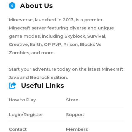
About Us
Mineverse, launched in 2013, is a premier
Minecraft server featuring diverse and unique
game modes, including Skyblock, Survival,
Creative, Earth, OP PvP, Prison, Blocks Vs
Zombies, and more.
Start your adventure today on the latest Minecraft
Java and Bedrock edition.
Useful Links
How to Play
Store
Login/Register
Support
Contact
Members