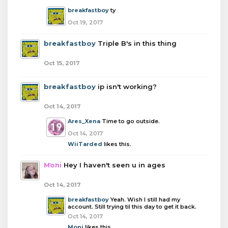
breakfastboy
ty
Oct 19, 2017
breakfastboy
Triple B's in this thing
Oct 15, 2017
breakfastboy
ip isn't working?
Oct 14, 2017
Ares_Xena
Time to go outside.
Oct 14, 2017
WiiTarded
likes this.
Moni
Hey I haven't seen u in ages
Oct 14, 2017
breakfastboy
Yeah. Wish I still had my
account. Still trying til this day to get it back.
Oct 14, 2017
Moni
likes this.