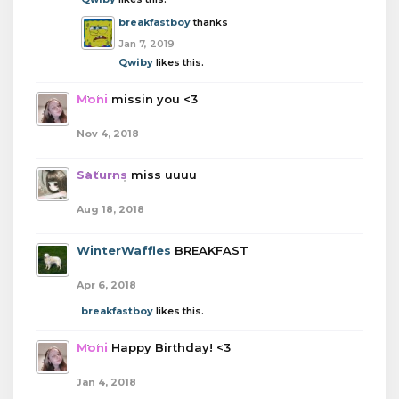
breakfastboy
thanks
Jan 7, 2019
Qwiby
likes this.
Moni
missin you <3
Nov 4, 2018
Saturns
miss uuuu
Aug 18, 2018
WinterWaffles
BREAKFAST
Apr 6, 2018
breakfastboy
likes this.
Moni
Happy Birthday! <3
Jan 4, 2018