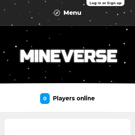
Log in or Sign up
Menu
Players online
0