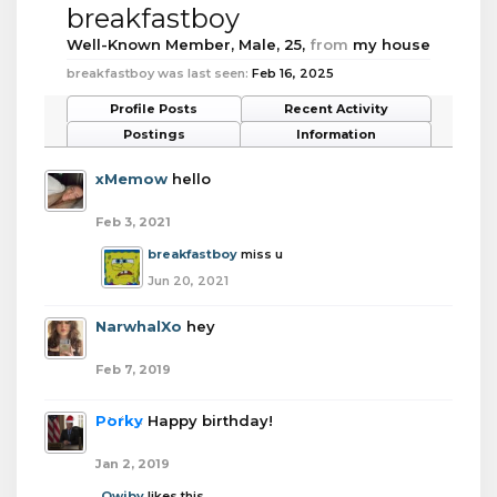
breakfastboy
Well-Known Member
, Male, 25,
from
my house
breakfastboy was last seen:
Feb 16, 2025
Profile Posts
Recent Activity
Postings
Information
xMemow
hello
Feb 3, 2021
breakfastboy
miss u
Jun 20, 2021
NarwhalXo
hey
Feb 7, 2019
Porky
Happy birthday!
Jan 2, 2019
Qwiby
likes this.