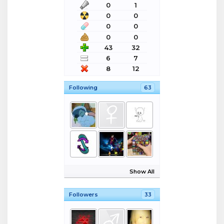
0
1
0
0
0
0
0
0
43
32
6
7
8
12
Following
63
Show All
Followers
33