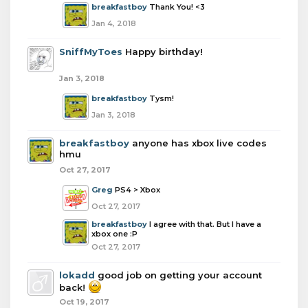
breakfastboy
Thank You! <3
Jan 4, 2018
SniffMyToes
Happy birthday!
Jan 3, 2018
breakfastboy
Tysm!
Jan 3, 2018
breakfastboy
anyone has xbox live codes
hmu
Oct 27, 2017
Greg
PS4 > Xbox
Oct 27, 2017
breakfastboy
I agree with that. But I have a
xbox one :P
Oct 27, 2017
lokadd
good job on getting your account
back!
Oct 19, 2017