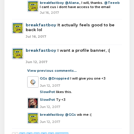
breakfastboy
@Alana
, I will, thanks.
@Teeeb
I cant cus i dont have access to the email
Jul 16, 2017
breakfastboy
It actually feels good to be
back lol
Jul 16, 2017
breakfastboy
I want a profile banner, :(
Jun 12, 2017
View previous comments...
GGs
@Droppied
I will give you one <3
Jun 12, 2017
SlowPot
likes this.
SlowPot
Ty <3
Jun 12, 2017
breakfastboy
@GGs
wb me :(
Jun 12, 2017