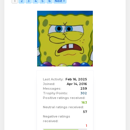
1
2
3
4
5
6
Next >
Last Activity:
Feb 16, 2025
Joined:
Apr 14, 2016
Messages:
259
Trophy Points:
302
Positive ratings received:
163
Neutral ratings received:
57
Negative ratings
received:
1