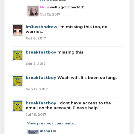
Moni
well u got it back! :D
Oct 15, 2017
ImJustAndrew
I'm missing this too, no
worries.
Oct 8, 2017
breakfastboy
missing this.
Oct 7, 2017
breakfastboy
Woah wth. It's been so long.
Sep 17, 2017
breakfastboy
I dont have access to the
email on the account. Please help!
Jul 16, 2017
View previous comments...
Alana
Oo