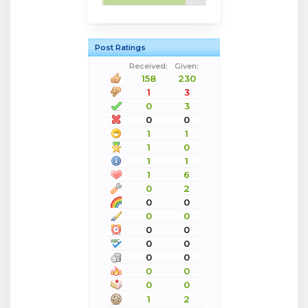
Post Ratings
Received:
Given:
158
230
1
3
0
3
0
0
1
1
1
0
1
1
1
6
0
2
0
0
0
0
0
0
0
0
0
0
0
0
0
0
1
2