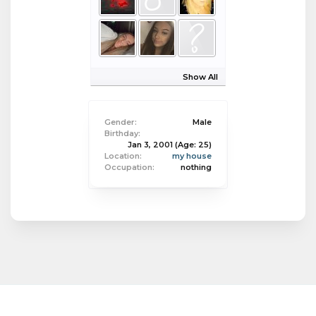
Show All
Gender:
Male
Birthday:
Jan 3, 2001
(Age: 25)
Location:
my house
Occupation:
nothing