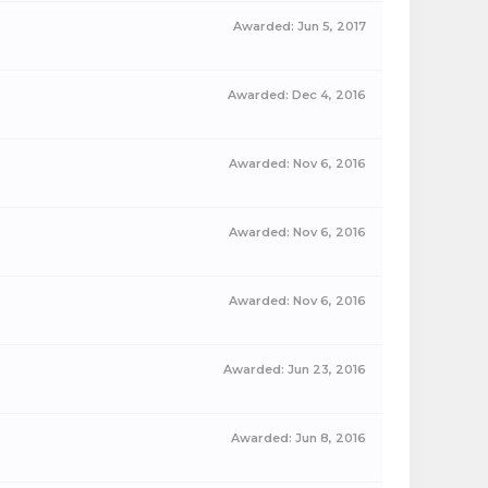
Awarded:
Jun 5, 2017
Awarded:
Dec 4, 2016
Awarded:
Nov 6, 2016
Awarded:
Nov 6, 2016
Awarded:
Nov 6, 2016
Awarded:
Jun 23, 2016
Awarded:
Jun 8, 2016