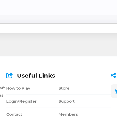
Useful Links
aft
How to Play
Store
s,
Login/Register
Support
Contact
Members