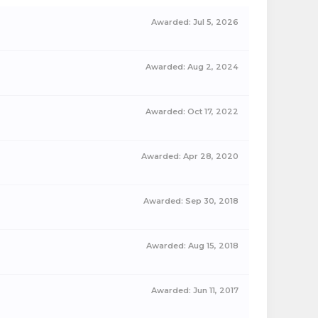
Awarded:
Jul 5, 2026
Awarded:
Aug 2, 2024
Awarded:
Oct 17, 2022
Awarded:
Apr 28, 2020
Awarded:
Sep 30, 2018
Awarded:
Aug 15, 2018
Awarded:
Jun 11, 2017