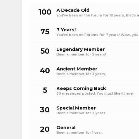
100
A Decade Old
You've been on the forum for 10 years, that's 
75
7 Years!
You've been on Forums for 7 years! Wow, you 
50
Legendary Member
Been a member for 5 years!
40
Ancient Member
Been a member for 3 years.
5
Keeps Coming Back
30 messages posted. You must like it here!
30
Special Member
Been a member for 2 years.
20
General
Been a member for 1 year.