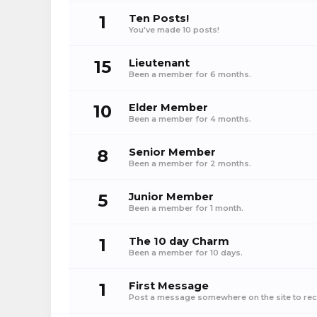
1
Ten Posts!
You've made 10 posts!
15
Lieutenant
Been a member for 6 months.
10
Elder Member
Been a member for 4 months.
8
Senior Member
Been a member for 2 months.
5
Junior Member
Been a member for 1 month.
1
The 10 day Charm
Been a member for 10 days.
1
First Message
Post a message somewhere on the site to rece