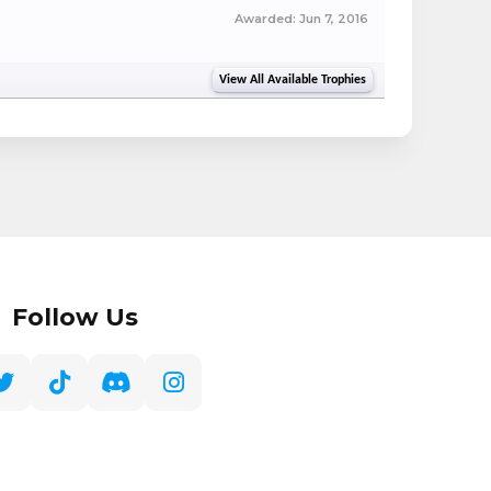
Awarded:
Jun 7, 2016
View All Available Trophies
Follow Us