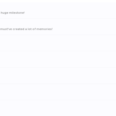
a huge milestone!
must've created a lot of memories!