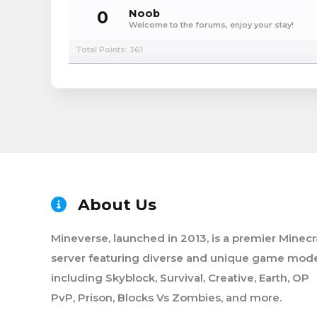
0
Noob
Welcome to the forums, enjoy your stay!
Total Points: 361
About Us
Mineverse, launched in 2013, is a premier Minecr
server featuring diverse and unique game mode
including Skyblock, Survival, Creative, Earth, OP
PvP, Prison, Blocks Vs Zombies, and more.