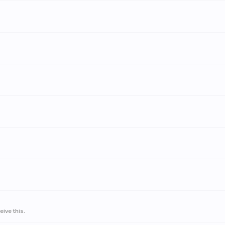
ive this.