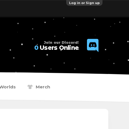
Log in or Sign up
Join our Discord!
0
Users Online
Worlds
Merch