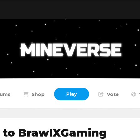
Play
rums
Shop
Vote
 to BrawlXGaming