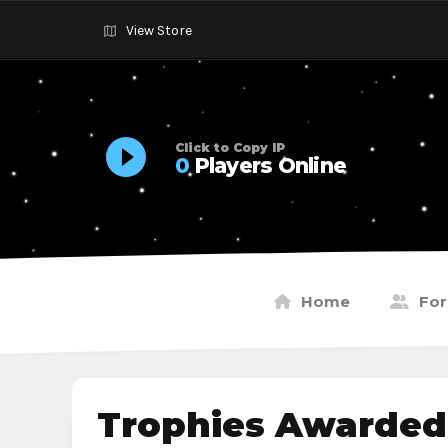
View Store
Click to Copy IP
0
Players Online
Home
Fo
Trophies Awarded