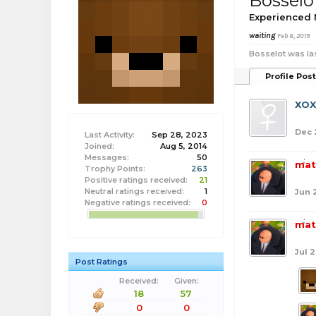
Bosselo
Experienced
waiting
Feb 8, 2019
Bosselot was la
Profile Pos
XO
Dec 
Last Activity:
Sep 28, 2023
Joined:
Aug 5, 2014
Messages:
50
mat
Trophy Points:
263
Positive ratings received:
21
Neutral ratings received:
1
Jun 
Negative ratings received:
0
mat
Jul 2
Post Ratings
Received:
Given:
18
57
0
0