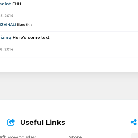
selot
EHH
15, 2014
IZAINALI
likes this.
izinq
Here's some text.
18, 2014
Useful Links
aft
How to Play
Store