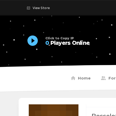
View Store
Click to Copy IP
0
Players Online
Home
Fo