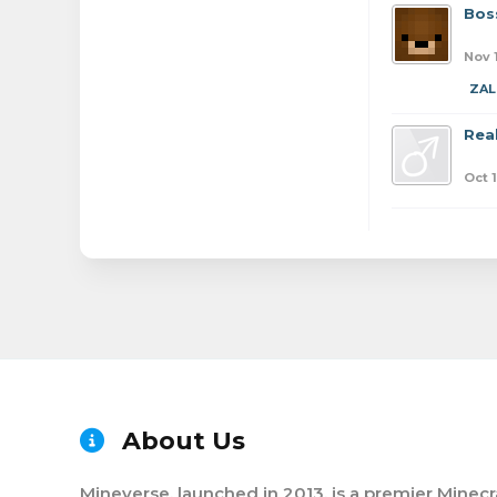
Bos
Nov 
ZAL
Real
Oct 
About Us
Mineverse, launched in 2013, is a premier Minecr