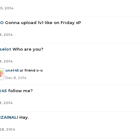
15, 2014
XO
Gonna upload 1v1 like on Friday xP
8, 2014
selot
Who are you?
8, 2014
unet45
ur friend o-o
Dec 8, 2014
t45
follow me?
8, 2014
IZAINALI
Hay.
28, 2014