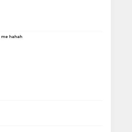
to me hahah