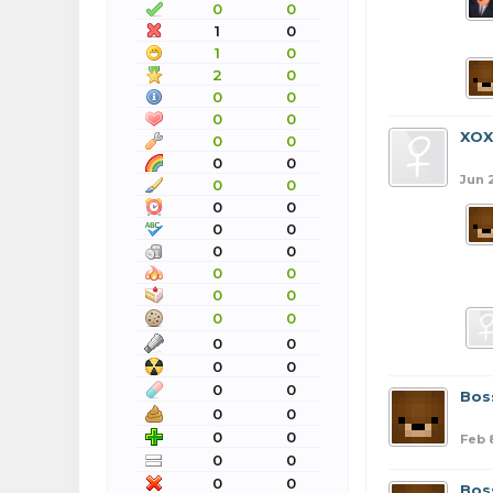
0
0
1
0
1
0
2
0
0
0
0
0
XO
0
0
0
0
Jun 
0
0
0
0
0
0
0
0
0
0
0
0
0
0
0
0
0
0
0
0
Bos
0
0
0
0
Feb 
0
0
0
0
Bos