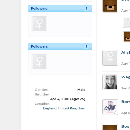
Following
1
Aug 
Followers
1
Ali
Aug 
Wag
Jan 
Gender:
Male
Birthday:
Apr 4, 2001
(Age: 25)
Bom
Location:
England, United Kingdom
Apr 5
Bos