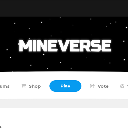
Play
rums
Shop
Vote