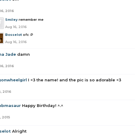
16, 2016
Smiley
remember me
Aug 16, 2016
Bosselot
ofc :P
Aug 16, 2016
sha Jade
damn
16, 2016
onwheelgirl
I <3 the name! and the pic is so adorable <3
6, 2016
bmasaur
Happy Birthday! ^.^
, 2015
selot
Alright