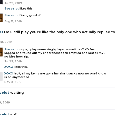
Jul 29, 2019
Bosselot
likes this.
Bosselot
Doing great <3
Aug 11, 2019
XO
Do u still play you’re like the only one who actually replied 
20, 2019
Bosselot
nope, I play some singleplayer sometimes? XD Just
logged and found out my enderchest been emptied and lost all my ,
no idea how, rip.
Jul 25, 2019
XOXO
likes this.
XOXO
legit, all my items are gone hahaha it sucks now no one I know
is on anymore ://
Nov 8, 2019
selot
waiting
8, 2019
selot
eh?