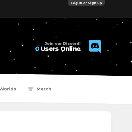
Log in or Sign up
Join our Discord!
0
Users Online
Worlds
Merch