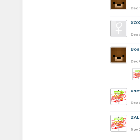
Dec 
XO
Dec 
Bos
Dec 
une
Dec 
ZAL
Nov 