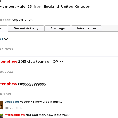
t
 Member
, Male, 25,
from
England, United Kingdom
st seen:
Sep 28, 2023
ts
Recent Activity
Postings
Information
XO
Yo!!!!
24, 2022
tenphew
2015 club team on OP >>
28, 2022
tenphew
Heyyyyyyyyyyy
6, 2019
Bosselot
yoooo <3 how u doin ducky
Jul 29, 2019
mattenphew
Not bad man, how bout you?