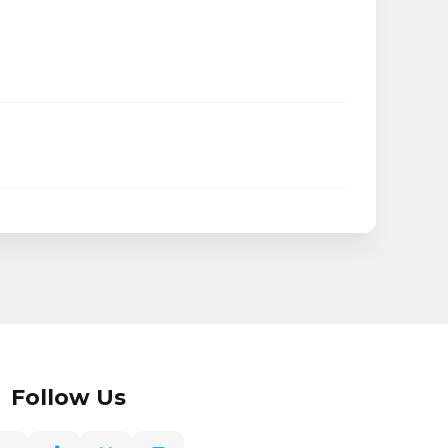
Follow Us