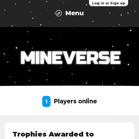
Log in or Sign up
Menu
Players online
1
Trophies Awarded to