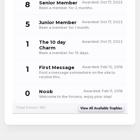
8
Senior Member
Awarded:
Oct 17, 2022
Been a member for 2 months.
5
Junior Member
Awarded:
Oct 17, 2022
Been a member for 1 month.
1
The 10 day
Awarded:
Oct 17, 2022
Charm
Been a member for 10 days.
1
First Message
Awarded:
Feb 12, 2016
Post a message somewhere on the site to
receive this.
0
Noob
Awarded:
Feb 11, 2016
Welcome to the forums, enjoy your stay!
Total Points: 180
View All Available Trophies