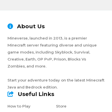
About Us
Mineverse, launched in 2013, is a premier
Minecraft server featuring diverse and unique
game modes, including Skyblock, Survival,
Creative, Earth, OP PvP, Prison, Blocks Vs
Zombies, and more.
Start your adventure today on the latest Minecraft
Java and Bedrock edition.
Useful Links
How to Play
Store