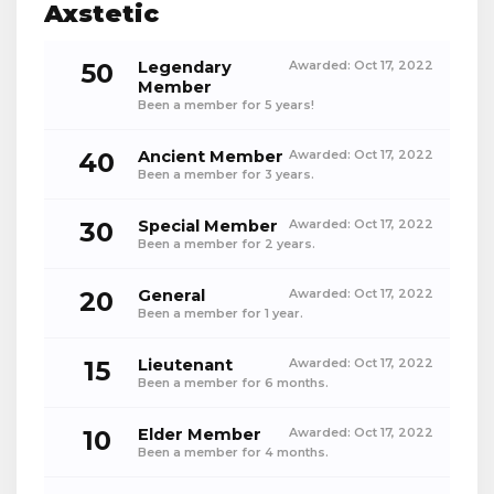
Axstetic
50
Legendary
Awarded:
Oct 17, 2022
Member
Been a member for 5 years!
40
Ancient Member
Awarded:
Oct 17, 2022
Been a member for 3 years.
30
Special Member
Awarded:
Oct 17, 2022
Been a member for 2 years.
20
General
Awarded:
Oct 17, 2022
Been a member for 1 year.
15
Lieutenant
Awarded:
Oct 17, 2022
Been a member for 6 months.
10
Elder Member
Awarded:
Oct 17, 2022
Been a member for 4 months.