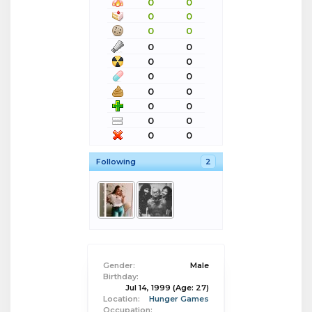
0
0
0
0
0
0
0
0
0
0
0
0
0
0
0
0
0
0
0
0
Following
2
Gender:
Male
Birthday:
Jul 14, 1999
(Age: 27)
Location:
Hunger Games
Occupation: