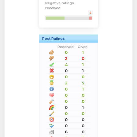
Negative ratings
received:
2
Post Ratings
Received:
Given:
0
1
2
0
4
1
0
1
0
0
2
5
0
1
0
0
0
0
0
1
0
0
0
0
0
0
8
0