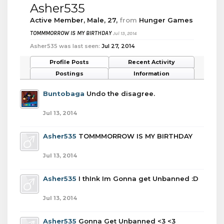
Asher535
Active Member
, Male, 27,
from
Hunger Games
TOMMMORROW IS MY BIRTHDAY
Jul 13, 2014
Asher535 was last seen:
Jul 27, 2014
Profile Posts
Recent Activity
Postings
Information
Buntobaga
Undo the disagree.
Jul 13, 2014
Asher535
TOMMMORROW IS MY BIRTHDAY
Jul 13, 2014
Asher535
I thInk Im Gonna get Unbanned :D
Jul 13, 2014
Asher535
Gonna Get Unbanned <3 <3