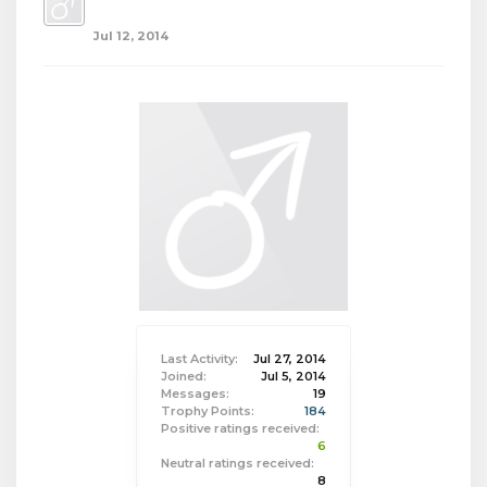
Jul 12, 2014
Last Activity:
Jul 27, 2014
Joined:
Jul 5, 2014
Messages:
19
Trophy Points:
184
Positive ratings received:
6
Neutral ratings received:
8