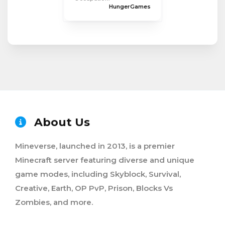
HungerGames
About Us
Mineverse, launched in 2013, is a premier
Minecraft server featuring diverse and unique
game modes, including Skyblock, Survival,
Creative, Earth, OP PvP, Prison, Blocks Vs
Zombies, and more.