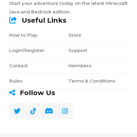
Start your adventure today on the latest Minecraft
Java and Bedrock edition.
Useful Links
How to Play
Store
Login/Register
Support
Contact
Members
Rules
Terms & Conditions
Follow Us