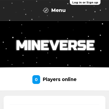
Log in or Sign up
Menu
Players online
0