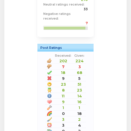
Neutral ratings received:
33
Negative ratings
received:
7
Post Ratings
Received:
Given:
202
224
7
3
18
68
9
5
23
51
8
23
11
14
9
16
1
1
0
18
3
2
3
4
0
2