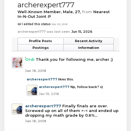
archerexpert777
Well-Known Member
, Male, 27,
from
Nearest
In-N-Out Joint :P
lol I edited this status
Mar 30, 2018
archerexpert777 was last seen:
Jun 15, 2026
Profile Posts
Recent Activity
Postings
Information
Ordi
Thank you for following me, archer ;)
Jan 18, 2018
archerexpert777
likes this.
archerexpert777
Np, follow back? x)
Jan 19, 2018
archerexpert777
Finally finals are over.
Screwed up on all of them >-< and ended up
dropping my math grade by 0.6%...
Jan 18, 2018