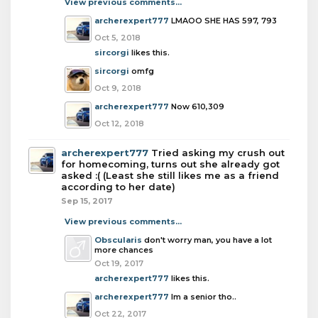
View previous comments...
archerexpert777
LMAOO SHE HAS 597, 793
Oct 5, 2018
sircorgi
likes this.
sircorgi
omfg
Oct 9, 2018
archerexpert777
Now 610,309
Oct 12, 2018
archerexpert777
Tried asking my crush out
for homecoming, turns out she already got
asked :( (Least she still likes me as a friend
according to her date)
Sep 15, 2017
View previous comments...
Obscularis
don't worry man, you have a lot
more chances
Oct 19, 2017
archerexpert777
likes this.
archerexpert777
Im a senior tho..
Oct 22, 2017