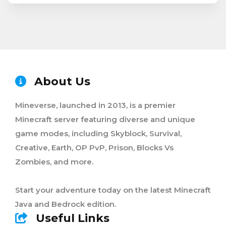
About Us
Mineverse, launched in 2013, is a premier
Minecraft server featuring diverse and unique
game modes, including Skyblock, Survival,
Creative, Earth, OP PvP, Prison, Blocks Vs
Zombies, and more.
Start your adventure today on the latest Minecraft
Java and Bedrock edition.
Useful Links