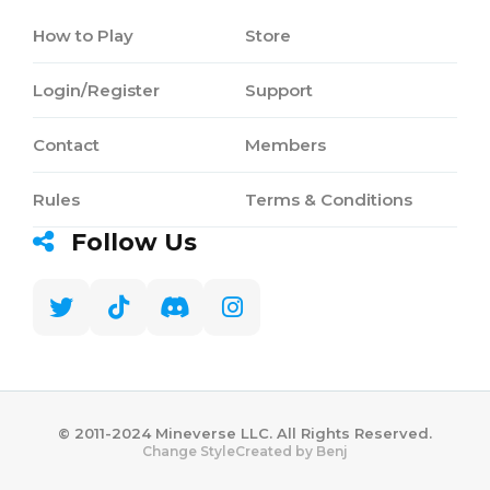
How to Play
Store
Login/Register
Support
Contact
Members
Rules
Terms & Conditions
Follow Us
©️ 2011-2024 Mineverse LLC. All Rights Reserved.
Created by Benj
Change Style