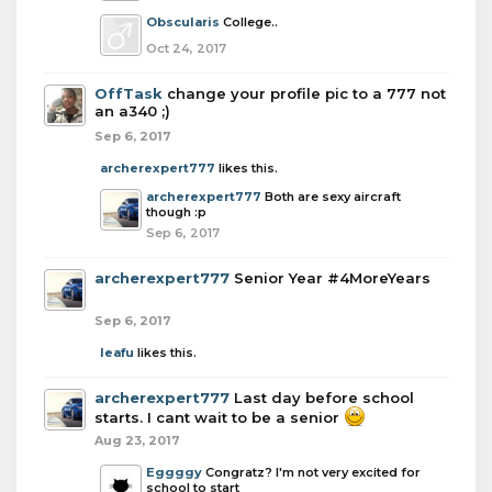
Obscularis
College..
Oct 24, 2017
OffTask
change your profile pic to a 777 not
an a340 ;)
Sep 6, 2017
archerexpert777
likes this.
archerexpert777
Both are sexy aircraft
though :p
Sep 6, 2017
archerexpert777
Senior Year #4MoreYears
Sep 6, 2017
leafu
likes this.
archerexpert777
Last day before school
starts. I cant wait to be a senior
Aug 23, 2017
Eggggy
Congratz? I'm not very excited for
school to start