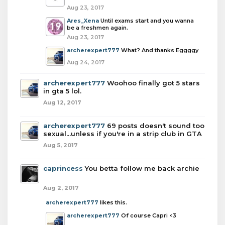
Aug 23, 2017
Ares_Xena
Until exams start and you wanna
be a freshmen again.
Aug 23, 2017
archerexpert777
What? And thanks Eggggy
Aug 24, 2017
archerexpert777
Woohoo finally got 5 stars
in gta 5 lol.
Aug 12, 2017
archerexpert777
69 posts doesn't sound too
sexual...unless if you're in a strip club in GTA
Aug 5, 2017
caprincess
You betta follow me back archie
Aug 2, 2017
archerexpert777
likes this.
archerexpert777
Of course Capri <3