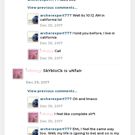
View previous comments...
archerexpert777
Well its 10:12 AM in
california lol
Dec 30, 2017
archerexpert777
I told you before, I live in
california
Dec 30, 2017
trinityy
CalI
Dec 30, 2017
trinityy
SkYbloCk is uNfaIr
Dec 29, 2017
View previous comments...
archerexpert777
Oh and lmaoo
Dec 30, 2017
trinityy
I feel like complete sh*t
Dec 30, 2017
archerexpert777
Ehh, I feel the same way
too. Well, my life is (going to be) and so is my