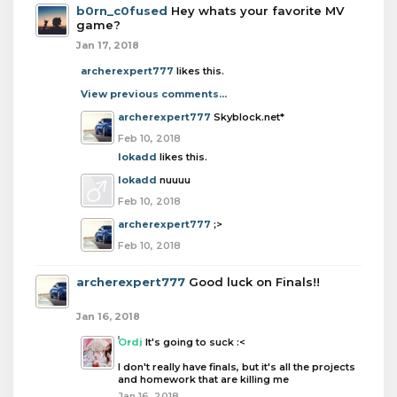
b0rn_c0fused
Hey whats your favorite MV
game?
Jan 17, 2018
archerexpert777
likes this.
View previous comments...
archerexpert777
Skyblock.net*
Feb 10, 2018
lokadd
likes this.
lokadd
nuuuu
Feb 10, 2018
archerexpert777
;>
Feb 10, 2018
archerexpert777
Good luck on Finals!!
Jan 16, 2018
Ordi
It's going to suck :<
I don't really have finals, but it's all the projects
and homework that are killing me
Jan 16, 2018