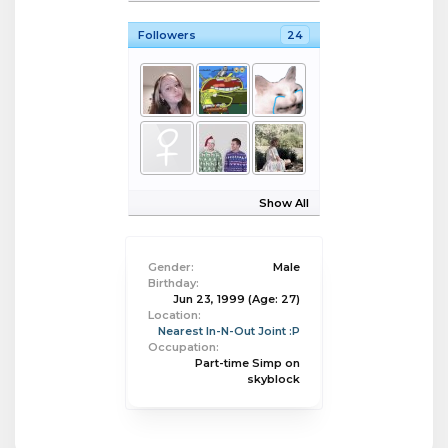
Followers
24
Show All
Gender:
Male
Birthday:
Jun 23, 1999
(Age: 27)
Location:
Nearest In-N-Out Joint :P
Occupation:
Part-time Simp on
skyblock