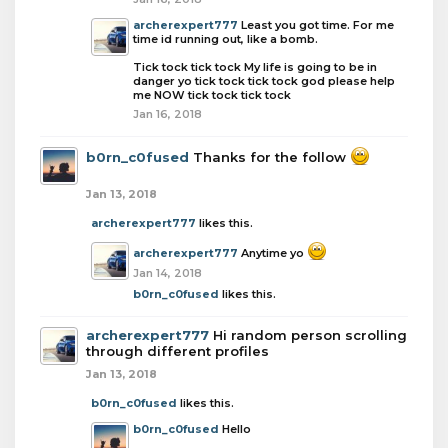
archerexpert777
Least you got time. For me
time id running out, like a bomb.
Tick tock tick tock My life is going to be in
danger yo tick tock tick tock god please help
me NOW tick tock tick tock
Jan 16, 2018
b0rn_c0fused
Thanks for the follow
Jan 13, 2018
archerexpert777
likes this.
archerexpert777
Anytime yo
Jan 14, 2018
b0rn_c0fused
likes this.
archerexpert777
Hi random person scrolling
through different profiles
Jan 13, 2018
b0rn_c0fused
likes this.
b0rn_c0fused
Hello