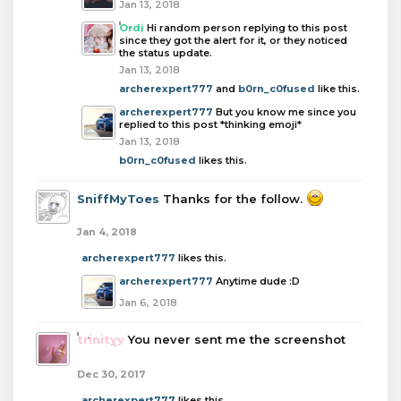
Jan 13, 2018
Ordi
Hi random person replying to this post
since they got the alert for it, or they noticed
the status update.
Jan 13, 2018
archerexpert777
and
b0rn_c0fused
like this.
archerexpert777
But you know me since you
replied to this post *thinking emoji*
Jan 13, 2018
b0rn_c0fused
likes this.
SniffMyToes
Thanks for the follow.
Jan 4, 2018
archerexpert777
likes this.
archerexpert777
Anytime dude :D
Jan 6, 2018
trinityy
You never sent me the screenshot
Dec 30, 2017
archerexpert777
likes this.