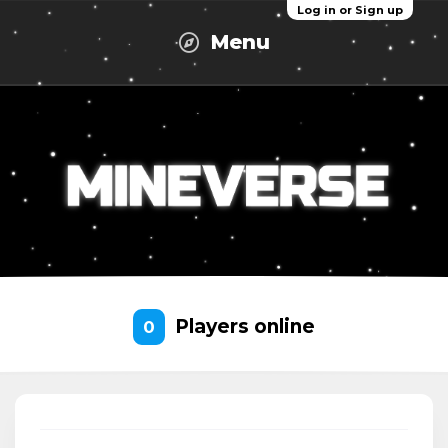
Log in or Sign up
Menu
Players online
0