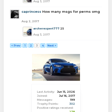
Aug 3, 2017
caprincess
How many msgs for perms omg
Aug 2, 2017
archerexpert777
25
Aug 3, 2017
< Prev
1
2
3
4
Next >
Last Activity:
Jun 15, 2026
Joined:
Jul 16, 2017
Messages:
199
Trophy Points:
302
Positive ratings received:
278