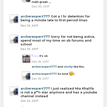
math grade ._.
Dec 30, 2017
archerexpert777
Got a 1 hr detention for
being a minute late to first period lmao
Dec 19, 2017
archerexpert777
Sorry for not being active,
spend most of my time on sb forums and
school
Dec 19, 2017
Malc
it's ok
Dec 19, 2017
archerexpert777
and
clxrity
like this.
archerexpert777
So kind
)
Dec 19, 2017
archerexpert777
I just realized Mia Khalifa
is not a p**n star anymore and has a youtube
channel instead
Oct 22, 2017