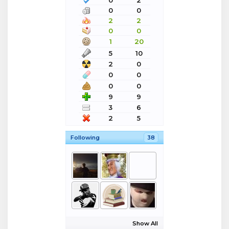
0
0
2
2
0
0
1
20
5
10
2
0
0
0
0
0
9
9
3
6
2
5
Following
38
Show All