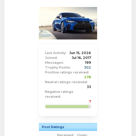
Last Activity:
Jun 15, 2026
Joined:
Jul 16, 2017
Messages:
199
Trophy Points:
302
Positive ratings received:
278
Neutral ratings received:
33
Negative ratings
received:
7
Post Ratings
Received:
Given: