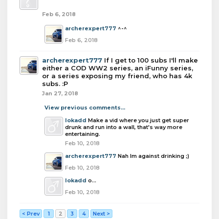
Feb 6, 2018
archerexpert777
^-^
Feb 6, 2018
archerexpert777
If I get to 100 subs I'll make
either a COD WW2 series, an iFunny series,
or a series exposing my friend, who has 4k
subs. :P
Jan 27, 2018
View previous comments...
lokadd
Make a vid where you just get super
drunk and run into a wall, that's way more
entertaining.
Feb 10, 2018
archerexpert777
Nah Im against drinking ;)
Feb 10, 2018
lokadd
o...
Feb 10, 2018
< Prev
1
2
3
4
Next >