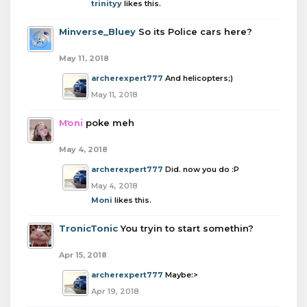
trinityy
likes this.
Minverse_Bluey
So its Police cars here?
May 11, 2018
archerexpert777
And helicopters;)
May 11, 2018
Moni
poke meh
May 4, 2018
archerexpert777
Did. now you do :P
May 4, 2018
Moni
likes this.
TronicTonic
You tryin to start somethin?
Apr 15, 2018
archerexpert777
Maybe:>
Apr 19, 2018