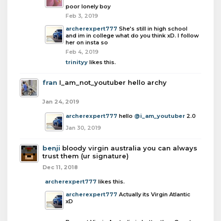
poor lonely boy
Feb 3, 2019
archerexpert777
She's still in high school
and im in college what do you think xD. I follow
her on insta so
Feb 4, 2019
trinityy
likes this.
fran
I_am_not_youtuber hello archy
Jan 24, 2019
archerexpert777
hello
@i_am_youtuber
2.0
Jan 30, 2019
benji
bloody virgin australia you can always
trust them (ur signature)
Dec 11, 2018
archerexpert777
likes this.
archerexpert777
Actually its Virgin Atlantic
xD