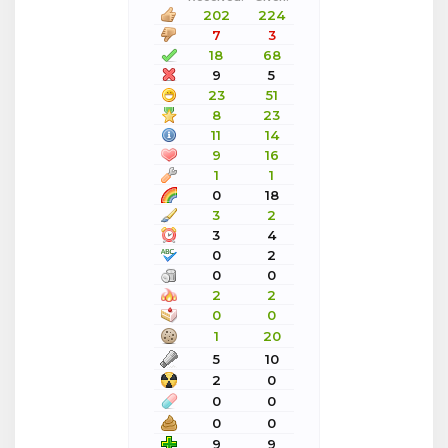
202
224
7
3
18
68
9
5
23
51
8
23
11
14
9
16
1
1
0
18
3
2
3
4
0
2
0
0
2
2
0
0
1
20
5
10
2
0
0
0
0
0
9
9