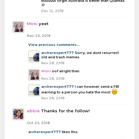
Buuuuut Virgin Australia is better than Quantas
:P
Dec 12, 2018
Moni
yeet
Nov 23, 2018
View previous comments...
archerexpert777
Sorry, we dont resurrect
old and trash memes
Nov 28, 2018
Moni
oof alright then
Nov 28, 2018
archerexpert777
I can however send a FBI
warning to a person you hate the most
Nov 28, 2018
abbie
Thanks for the follow!
Oct 23, 2018
archerexpert777
likes this.