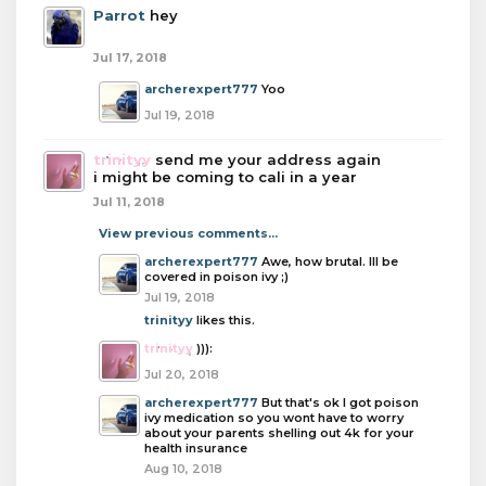
Parrot
hey
Jul 17, 2018
archerexpert777
Yoo
Jul 19, 2018
trinityy
send me your address again
i might be coming to cali in a year
Jul 11, 2018
View previous comments...
archerexpert777
Awe, how brutal. Ill be
covered in poison ivy ;)
Jul 19, 2018
trinityy
likes this.
trinityy
))):
Jul 20, 2018
archerexpert777
But that's ok I got poison
ivy medication so you wont have to worry
about your parents shelling out 4k for your
health insurance
Aug 10, 2018