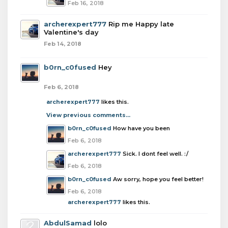
Feb 16, 2018
archerexpert777
Rip me Happy late
Valentine's day
Feb 14, 2018
b0rn_c0fused
Hey
Feb 6, 2018
archerexpert777
likes this.
View previous comments...
b0rn_c0fused
How have you been
Feb 6, 2018
archerexpert777
Sick. I dont feel well. :/
Feb 6, 2018
b0rn_c0fused
Aw sorry, hope you feel better!
Feb 6, 2018
archerexpert777
likes this.
AbdulSamad
lolo