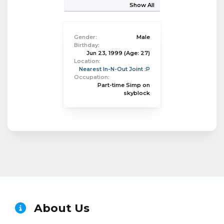
Show All
Gender:
Male
Birthday:
Jun 23, 1999
(Age: 27)
Location:
Nearest In-N-Out Joint :P
Occupation:
Part-time Simp on
skyblock
About Us