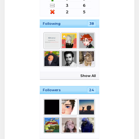
3
6
2
5
Following
38
Show All
Followers
24