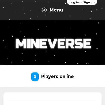
Log in or Sign up
Menu
Players online
0