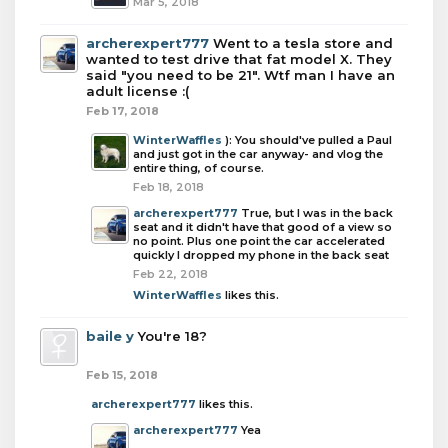
Mar 5, 2018
archerexpert777
Went to a tesla store and
wanted to test drive that fat model X. They
said "you need to be 21". Wtf man I have an
adult license :(
Feb 17, 2018
WinterWaffles
): You should've pulled a Paul
and just got in the car anyway- and vlog the
entire thing, of course.
Feb 18, 2018
archerexpert777
True, but I was in the back
seat and it didn't have that good of a view so
no point. Plus one point the car accelerated
quickly I dropped my phone in the back seat
Feb 22, 2018
WinterWaffles
likes this.
baile y
You're 18?
Feb 15, 2018
archerexpert777
likes this.
archerexpert777
Yea