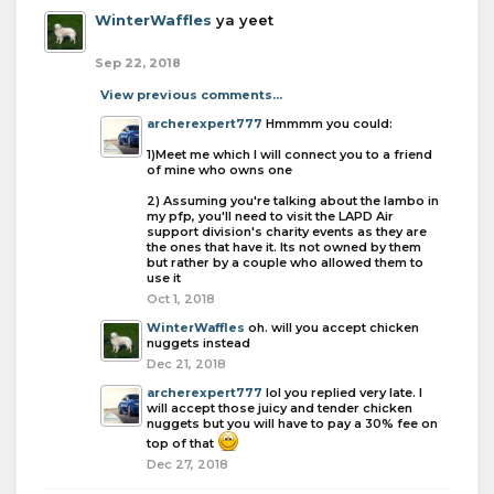
WinterWaffles
ya yeet
Sep 22, 2018
View previous comments...
archerexpert777
Hmmmm you could:
1)Meet me which I will connect you to a friend
of mine who owns one
2) Assuming you're talking about the lambo in
my pfp, you'll need to visit the LAPD Air
support division's charity events as they are
the ones that have it. Its not owned by them
but rather by a couple who allowed them to
use it
Oct 1, 2018
WinterWaffles
oh. will you accept chicken
nuggets instead
Dec 21, 2018
archerexpert777
lol you replied very late. I
will accept those juicy and tender chicken
nuggets but you will have to pay a 30% fee on
top of that
Dec 27, 2018