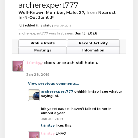
archerexpert777
Well-Known Member
, Male, 27,
from
Nearest
In-N-Out Joint :P
lol I edited this status
Mar 30, 2018
archerexpert777 was last seen:
Jun 15, 2026
Profile Posts
Recent Activity
Postings
Information
trinityy
does ur crush still hate u
Jan 28, 2019
View previous comments...
archerexpert777
ohhhhh lmfao I see what ur
saying lol.
Idk yeeet cause I haven't talked to her in
almost a year
Jan 30, 2019
trinityy
likes this.
trinityy
LMAO