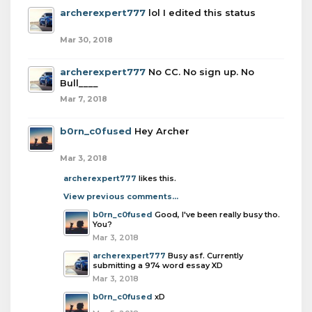
archerexpert777
lol I edited this status
Mar 30, 2018
archerexpert777
No CC. No sign up. No
Bull____
Mar 7, 2018
b0rn_c0fused
Hey Archer
Mar 3, 2018
archerexpert777
likes this.
View previous comments...
b0rn_c0fused
Good, I've been really busy tho.
You?
Mar 3, 2018
archerexpert777
Busy asf. Currently
submitting a 974 word essay XD
Mar 3, 2018
b0rn_c0fused
xD