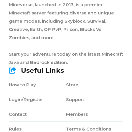
Mineverse, launched in 2013, is a premier
Minecraft server featuring diverse and unique
game modes, including Skyblock, Survival,
Creative, Earth, OP PvP, Prison, Blocks Vs
Zombies, and more.
Start your adventure today on the latest Minecraft
Java and Bedrock edition.
Useful Links
How to Play
Store
Login/Register
Support
Contact
Members
Rules
Terms & Conditions