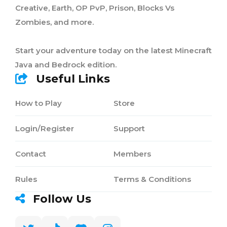
Creative, Earth, OP PvP, Prison, Blocks Vs
Zombies, and more.
Start your adventure today on the latest Minecraft
Java and Bedrock edition.
Useful Links
How to Play
Store
Login/Register
Support
Contact
Members
Rules
Terms & Conditions
Follow Us