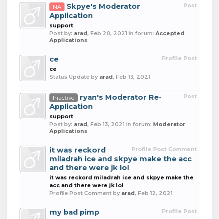
Skpye's Moderator
Post
NA
Application
support
Post by:
arad
,
Feb 20, 2021
in forum:
Accepted
Applications
ce
Profile Post
ce
Status Update by
arad
,
Feb 13, 2021
ryan's Moderator Re-
Post
Inactive
Application
support
Post by:
arad
,
Feb 13, 2021
in forum:
Moderator
Applications
it was reckord
Profile Post Comment
miladrah ice and skpye make the acc
and there were jk lol
it was reckord miladrah ice and skpye make the
acc and there were jk lol
Profile Post Comment by
arad
,
Feb 12, 2021
my bad pimp
Profile Post