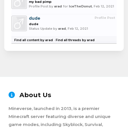
my bad pimp
Profile Post by
arad
for
IceTheDonut
,
Feb 12, 2021
dude
Profile Post
dude
Status Update by
arad
,
Feb 12, 2021
Find all content by arad
Find all threads by arad
About Us
Mineverse, launched in 2013, is a premier
Minecraft server featuring diverse and unique
game modes, including Skyblock, Survival,