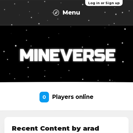
Log in or Sign up
Menu
Players online
0
Recent Content by arad