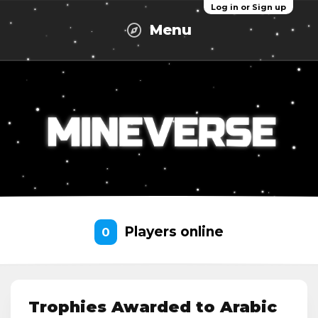
Log in or Sign up
Menu
Players online
0
Trophies Awarded to Arabic