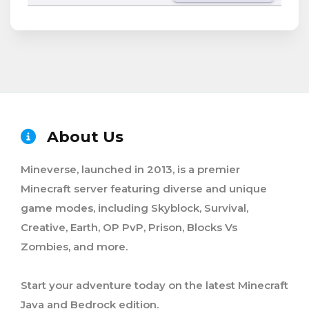
About Us
Mineverse, launched in 2013, is a premier
Minecraft server featuring diverse and unique
game modes, including Skyblock, Survival,
Creative, Earth, OP PvP, Prison, Blocks Vs
Zombies, and more.
Start your adventure today on the latest Minecraft
Java and Bedrock edition.