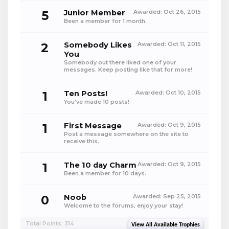
5
Junior Member
Awarded:
Oct 26, 2015
Been a member for 1 month.
2
Somebody Likes
Awarded:
Oct 11, 2015
You
Somebody out there liked one of your
messages. Keep posting like that for more!
1
Ten Posts!
Awarded:
Oct 10, 2015
You've made 10 posts!
1
First Message
Awarded:
Oct 9, 2015
Post a message somewhere on the site to
receive this.
1
The 10 day Charm
Awarded:
Oct 9, 2015
Been a member for 10 days.
0
Noob
Awarded:
Sep 25, 2015
Welcome to the forums, enjoy your stay!
Total Points: 314
View All Available Trophies