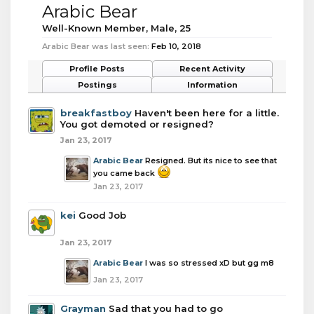
Arabic Bear
Well-Known Member
, Male, 25
Arabic Bear was last seen:
Feb 10, 2018
Profile Posts
Recent Activity
Postings
Information
breakfastboy
Haven't been here for a little.
You got demoted or resigned?
Jan 23, 2017
Arabic Bear
Resigned. But its nice to see that
you came back
Jan 23, 2017
kei
Good Job
Jan 23, 2017
Arabic Bear
I was so stressed xD but gg m8
Jan 23, 2017
Grayman
Sad that you had to go