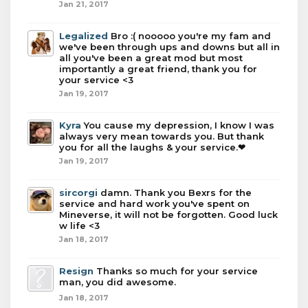
Jan 21, 2017
Legalized
Bro :( nooooo you're my fam and
we've been through ups and downs but all in
all you've been a great mod but most
importantly a great friend, thank you for
your service <3
Jan 19, 2017
Kyra
You cause my depression, I know I was
always very mean towards you. But thank
you for all the laughs & your service.❤
Jan 19, 2017
sircorgi
damn. Thank you Bexrs for the
service and hard work you've spent on
Mineverse, it will not be forgotten. Good luck
w life <3
Jan 18, 2017
Resign
Thanks so much for your service
man, you did awesome.
Jan 18, 2017