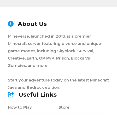
About Us
Mineverse, launched in 2013, is a premier
Minecraft server featuring diverse and unique
game modes, including Skyblock, Survival,
Creative, Earth, OP PvP, Prison, Blocks Vs
Zombies, and more.
Start your adventure today on the latest Minecraft
Java and Bedrock edition.
Useful Links
How to Play
Store