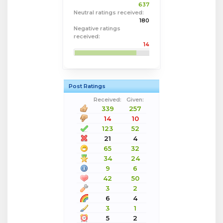
637
Neutral ratings received:
180
Negative ratings
received:
14
Post Ratings
Received:
Given:
339
257
14
10
123
52
21
4
65
32
34
24
9
6
42
50
3
2
6
4
3
1
5
2