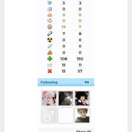
3
3
0
0
0
0
0
0
19
7
7
8
0
0
0
0
0
0
108
150
15
11
15
57
Following
86
Show All