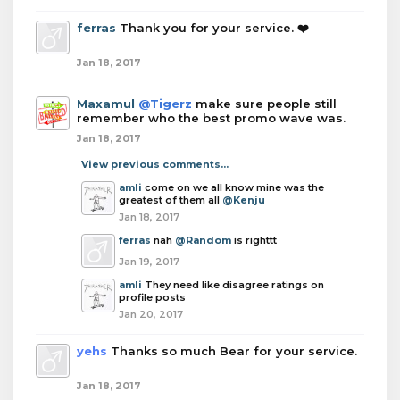
ferras
Thank you for your service. ❤️
Jan 18, 2017
Maxamul
@Tigerz
make sure people still
remember who the best promo wave was.
Jan 18, 2017
View previous comments...
amli
come on we all know mine was the
greatest of them all
@Kenju
Jan 18, 2017
ferras
nah
@Random
is righttt
Jan 19, 2017
amli
They need like disagree ratings on
profile posts
Jan 20, 2017
yehs
Thanks so much Bear for your service.
Jan 18, 2017