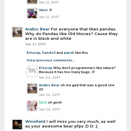
Jan 21, 2017
Valor
:P
Jan 21, 2017
Arabic Bear
For everyone that likes pandas.
Why do Pandas like Old Movies? Cause they
are in black and white
Jan 21, 2017
Ertuiop
,
Sando3
and
pandi
like this.
View previous comments...
Ertuiop
Why don't programmers like nature?
Because it has too many bugs. :P
Jan 24, 2017
Arabic Bear
oh ma gad that was a good one
xD
Jan 24, 2017
Ordi
oh gosh
Jan 24, 2017
Winnfield
I will miss you very much, as well
as your awesome bear pfps :D D: ;(