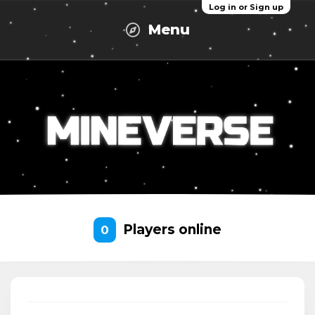
Log in or Sign up
Menu
Players online
0