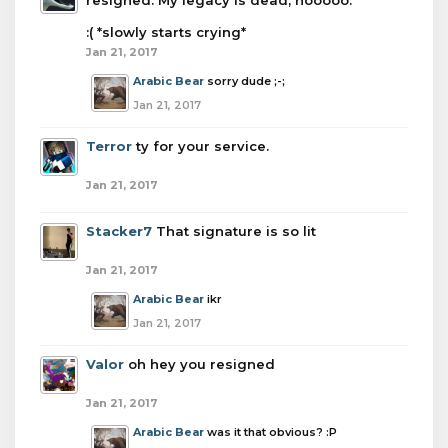
resigned. My legacy is dead, nooooo.
:( *slowly starts crying*
Jan 21, 2017
Arabic Bear
sorry dude ;-;
Jan 21, 2017
Terror
ty for your service.
Jan 21, 2017
Stacker7
That signature is so lit
Jan 21, 2017
Arabic Bear
ikr
Jan 21, 2017
Valor
oh hey you resigned
Jan 21, 2017
Arabic Bear
was it that obvious? :P