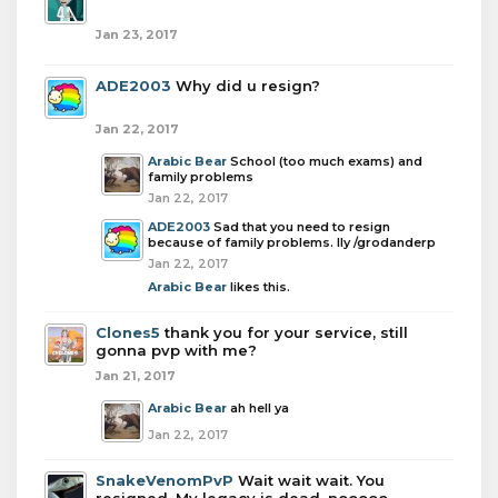
Jan 23, 2017
ADE2003
Why did u resign?
Jan 22, 2017
Arabic Bear
School (too much exams) and
family problems
Jan 22, 2017
ADE2003
Sad that you need to resign
because of family problems. Ily /grodanderp
Jan 22, 2017
Arabic Bear
likes this.
Clones5
thank you for your service, still
gonna pvp with me?
Jan 21, 2017
Arabic Bear
ah hell ya
Jan 22, 2017
SnakeVenomPvP
Wait wait wait. You