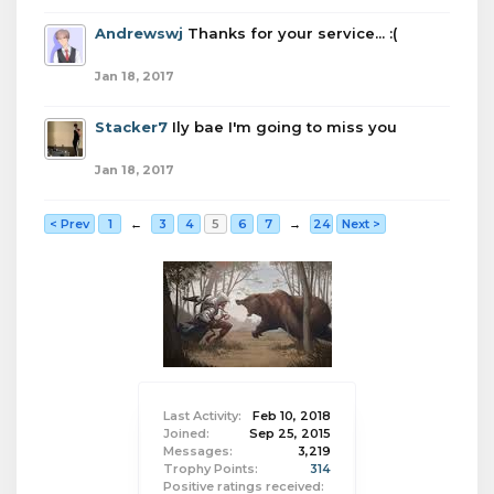
Andrewswj
Thanks for your service... :(
Jan 18, 2017
Stacker7
Ily bae I'm going to miss you
Jan 18, 2017
< Prev
1
←
3
4
5
6
7
→
24
Next >
Last Activity:
Feb 10, 2018
Joined:
Sep 25, 2015
Messages:
3,219
Trophy Points:
314
Positive ratings received: