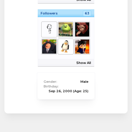
Followers
63
Show All
Gender:
Male
Birthday:
Sep 26, 2000
(Age: 25)