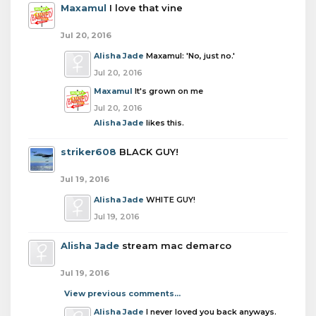
Maxamul
I love that vine
Jul 20, 2016
Alisha Jade
Maxamul: 'No, just no.'
Jul 20, 2016
Maxamul
It's grown on me
Jul 20, 2016
Alisha Jade
likes this.
striker608
BLACK GUY!
Jul 19, 2016
Alisha Jade
WHITE GUY!
Jul 19, 2016
Alisha Jade
stream mac demarco
Jul 19, 2016
View previous comments...
Alisha Jade
I never loved you back anyways.