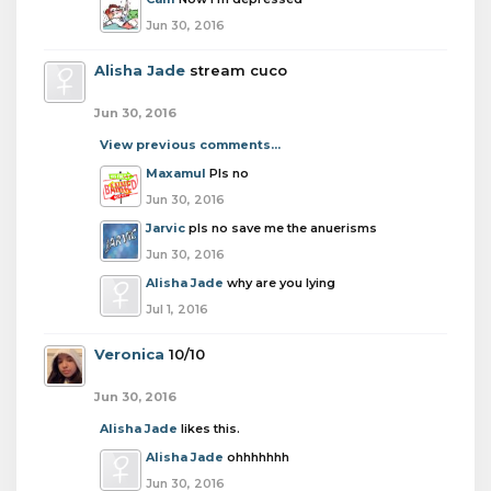
Jun 30, 2016
Alisha Jade
stream cuco
Jun 30, 2016
View previous comments...
Maxamul
Pls no
Jun 30, 2016
Jarvic
pls no save me the anuerisms
Jun 30, 2016
Alisha Jade
why are you lying
Jul 1, 2016
Veronica
10/10
Jun 30, 2016
Alisha Jade
likes this.
Alisha Jade
ohhhhhhh
Jun 30, 2016