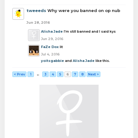
tweeeds
Why were you banned on op nub
Jun 28, 2016
Alisha Jade
I'm still banned and I said kys
Jun 29, 2016
FaZe Dox
lit
Jul 4, 2016
yoitsgabbie
and
Alisha Jade
like this.
< Prev
1
←
3
4
5
6
7
8
Next >