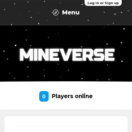
Log in or Sign up
Menu
Players online
0