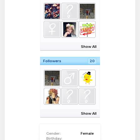
Show All
Followers
20
Show All
Gender:
Female
Birthday: