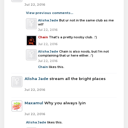
Jul 22, 2016
View previous comments...
Alisha Jade
But ur not in the same club as me
wtf
Jul 22, 2016
Chain
That's a pretty nooby club. :')
Jul 22, 2016
Alisha Jade
Chain is also noob, but I'm not
complaining that ur here either. :')
Jul 22, 2016
Chain
likes this.
Alisha Jade
stream all the bright places
Jul 22, 2016
Maxamul
Why you always lyin
Jul 22, 2016
Alisha Jade
likes this.