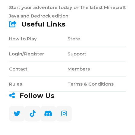
Start your adventure today on the latest Minecraft
Java and Bedrock edition.
Useful Links
How to Play
Store
Login/Register
Support
Contact
Members
Rules
Terms & Conditions
Follow Us