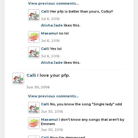
View previous comments...
Calli
Her pfp is better than yours, Colby!!
Jul 6, 2016
Alisha Jade
likes this.
Maxamul
no lol
Jul 6, 2016
Calli
Yes lol
Jul 6, 2016
Alisha Jade
likes this.
Calli
I love your pfp.
Jun 30, 2016
View previous comments...
Calli
No, you know the song "Single lady" xdd
Jun 30, 2016
Maxamul
I don't know any songs that aren't by
Eminem
Jun 30, 2016
Calli
Now I'm depressed