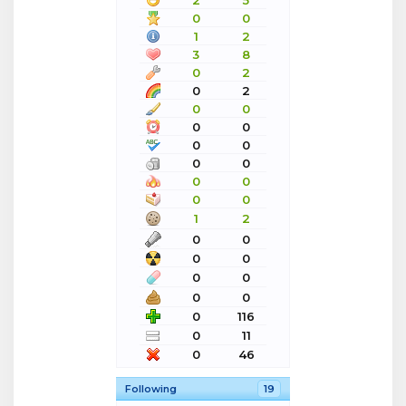
2
5
0
0
1
2
3
8
0
2
0
2
0
0
0
0
0
0
0
0
0
0
0
0
1
2
0
0
0
0
0
0
0
0
0
116
0
11
0
46
Following
19