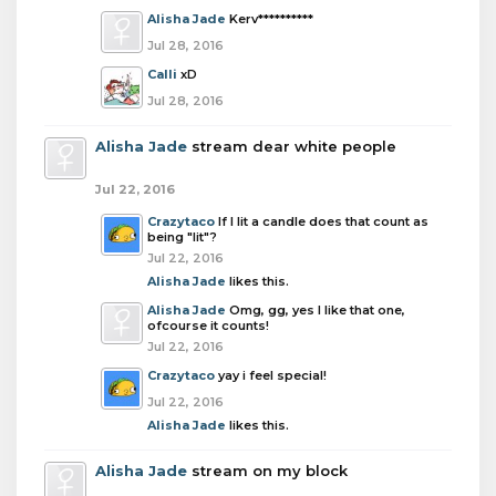
Alisha Jade
Kerv**********
Jul 28, 2016
Calli
xD
Jul 28, 2016
Alisha Jade
stream dear white people
Jul 22, 2016
Crazytaco
If I lit a candle does that count as
being "lit"?
Jul 22, 2016
Alisha Jade
likes this.
Alisha Jade
Omg, gg, yes I like that one,
ofcourse it counts!
Jul 22, 2016
Crazytaco
yay i feel special!
Jul 22, 2016
Alisha Jade
likes this.
Alisha Jade
stream on my block