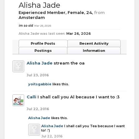
Alisha Jade
Experienced Member
, Female, 24,
from
Amsterdam
im so old
Mar 26, 2026
Alisha Jade was last seen:
Mar 26, 2026
Profile Posts
Recent Activity
Postings
Information
Alisha Jade
stream the oa
Jul 23, 2016
yoitsgabbie
likes this.
Calli
I shall call you Al because I want to :3
Jul 22, 2016
Alisha Jade
likes this.
Alisha Jade
I shall call you Tea because I want
to! :')
Jul 22, 2016