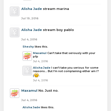
Alisha Jade
stream marina
Jul 19, 2016
Alisha Jade
stream boy pablo
Jul 4, 2016
Sheshy
likes this.
Maxamul
Can't take that seriously with your
pfp
Jul 4, 2016
Alisha Jade
I can't take you serious for some
reasons... But I'm not complaining either am I?
(
:
Jul 4, 2016
Maxamul
No. Just no.
Jul 4, 2016
Alisha Jade
likes this.