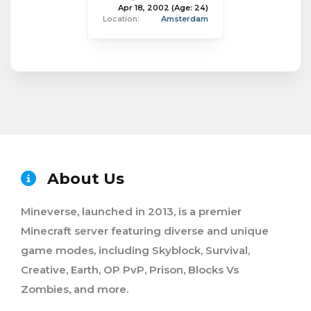
Apr 18, 2002
(Age: 24)
Location:
Amsterdam
About Us
Mineverse, launched in 2013, is a premier
Minecraft server featuring diverse and unique
game modes, including Skyblock, Survival,
Creative, Earth, OP PvP, Prison, Blocks Vs
Zombies, and more.