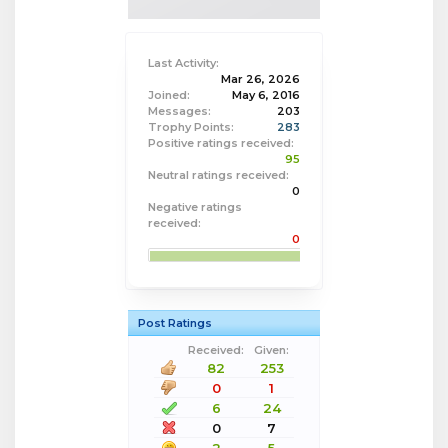
Last Activity:
Mar 26, 2026
Joined:
May 6, 2016
Messages:
203
Trophy Points:
283
Positive ratings received:
95
Neutral ratings received:
0
Negative ratings
received:
0
Post Ratings
Received:
Given:
82
253
0
1
6
24
0
7