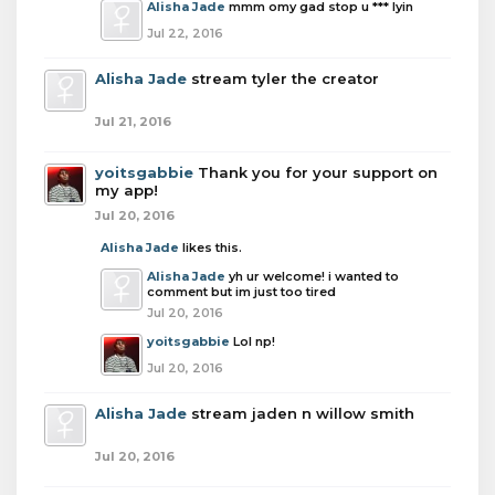
Alisha Jade
mmm omy gad stop u *** lyin
Jul 22, 2016
Alisha Jade
stream tyler the creator
Jul 21, 2016
yoitsgabbie
Thank you for your support on
my app!
Jul 20, 2016
Alisha Jade
likes this.
Alisha Jade
yh ur welcome! i wanted to
comment but im just too tired
Jul 20, 2016
yoitsgabbie
Lol np!
Jul 20, 2016
Alisha Jade
stream jaden n willow smith
Jul 20, 2016