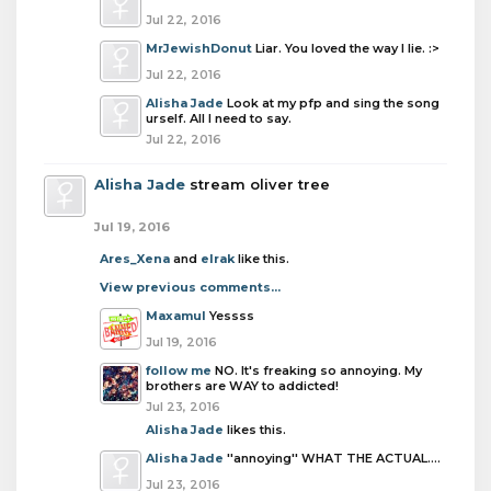
Jul 22, 2016
MrJewishDonut
Liar. You loved the way I lie. :>
Jul 22, 2016
Alisha Jade
Look at my pfp and sing the song
urself. All I need to say.
Jul 22, 2016
Alisha Jade
stream oliver tree
Jul 19, 2016
Ares_Xena
and
elrak
like this.
View previous comments...
Maxamul
Yessss
Jul 19, 2016
follow me
NO. It's freaking so annoying. My
brothers are WAY to addicted!
Jul 23, 2016
Alisha Jade
likes this.
Alisha Jade
''annoying'' WHAT THE ACTUAL....
Jul 23, 2016