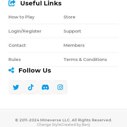
Useful Links
How to Play
Store
Login/Register
Support
Contact
Members
Rules
Terms & Conditions
Follow Us
©️ 2011-2024 Mineverse LLC. All Rights Reserved.
Created by Benj
Change Style