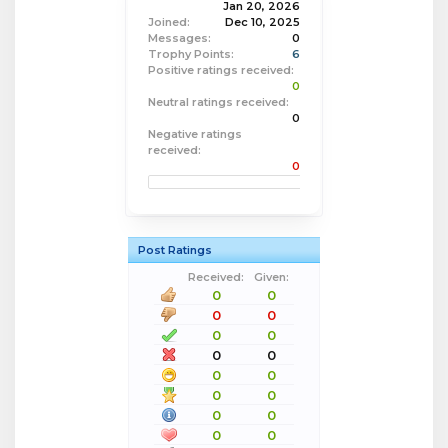
Jan 20, 2026
Joined:
Dec 10, 2025
Messages:
0
Trophy Points:
6
Positive ratings received:
0
Neutral ratings received:
0
Negative ratings
received:
0
Post Ratings
Received:
Given:
0
0
0
0
0
0
0
0
0
0
0
0
0
0
0
0