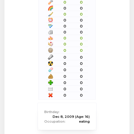
0
0
0
0
0
0
0
0
0
0
0
0
0
0
0
0
0
0
0
0
0
0
0
0
0
0
0
0
0
0
0
0
Birthday:
Dec 8, 2009
(Age: 16)
Occupation:
eating