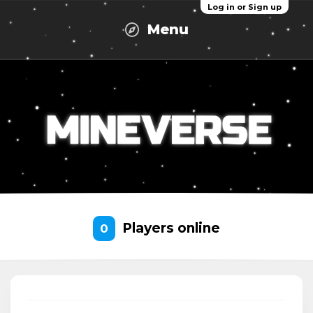
Log in or Sign up
Menu
Players online
0