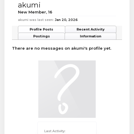
akumi
New Member
, 16
akumi was last seen:
Jan 20, 2026
Profile Posts
Recent Activity
Postings
Information
There are no messages on akumi's profile yet.
Last Activity: