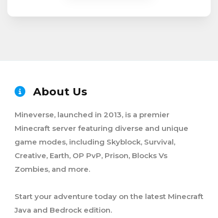
About Us
Mineverse, launched in 2013, is a premier
Minecraft server featuring diverse and unique
game modes, including Skyblock, Survival,
Creative, Earth, OP PvP, Prison, Blocks Vs
Zombies, and more.
Start your adventure today on the latest Minecraft
Java and Bedrock edition.