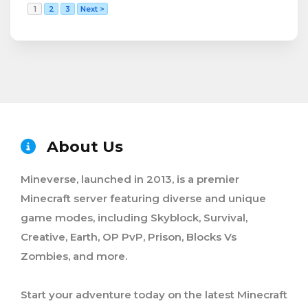
1
2
3
Next >
About Us
Mineverse, launched in 2013, is a premier
Minecraft server featuring diverse and unique
game modes, including Skyblock, Survival,
Creative, Earth, OP PvP, Prison, Blocks Vs
Zombies, and more.
Start your adventure today on the latest Minecraft