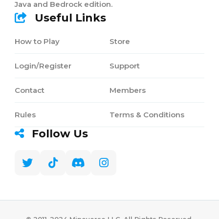
Java and Bedrock edition.
Useful Links
How to Play
Store
Login/Register
Support
Contact
Members
Rules
Terms & Conditions
Follow Us