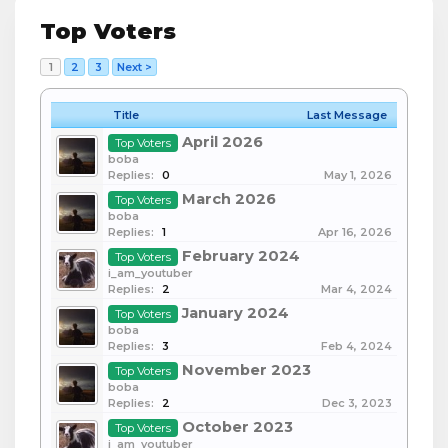
Top Voters
1
2
3
Next >
Title
Last Message
April 2026
Top Voters
boba
Replies:
0
May 1, 2026
March 2026
Top Voters
boba
Replies:
1
Apr 16, 2026
February 2024
Top Voters
i_am_youtuber
Replies:
2
Mar 4, 2024
January 2024
Top Voters
boba
Replies:
3
Feb 4, 2024
November 2023
Top Voters
boba
Replies:
2
Dec 3, 2023
October 2023
Top Voters
i_am_youtuber