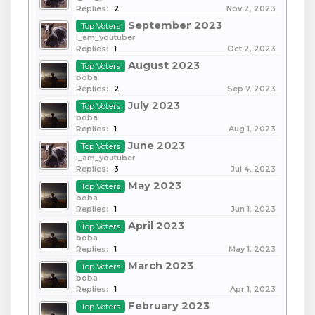
Replies:
2
Nov 2, 2023
September 2023
Top Voters
i_am_youtuber
Replies:
1
Oct 2, 2023
August 2023
Top Voters
boba
Replies:
2
Sep 7, 2023
July 2023
Top Voters
boba
Replies:
1
Aug 1, 2023
June 2023
Top Voters
i_am_youtuber
Replies:
3
Jul 4, 2023
May 2023
Top Voters
boba
Replies:
1
Jun 1, 2023
April 2023
Top Voters
boba
Replies:
1
May 1, 2023
March 2023
Top Voters
boba
Replies:
1
Apr 1, 2023
February 2023
Top Voters