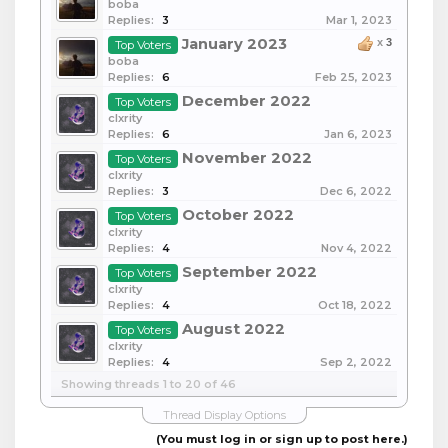
boba
Replies:
3
Mar 1, 2023
January 2023
x
3
Top Voters
boba
Replies:
6
Feb 25, 2023
December 2022
Top Voters
clxrity
Replies:
6
Jan 6, 2023
November 2022
Top Voters
clxrity
Replies:
3
Dec 6, 2022
October 2022
Top Voters
clxrity
Replies:
4
Nov 4, 2022
September 2022
Top Voters
clxrity
Replies:
4
Oct 18, 2022
August 2022
Top Voters
clxrity
Replies:
4
Sep 2, 2022
Showing threads 1 to 20 of 46
Thread Display Options
(You must log in or sign up to post here.)