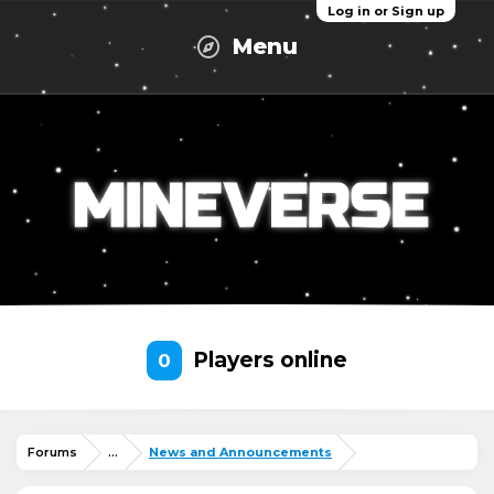
Log in or Sign up
Menu
Players online
0
Forums
...
News and Announcements