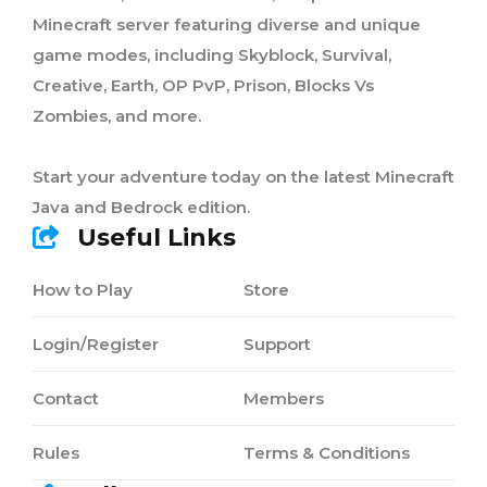
Minecraft server featuring diverse and unique
game modes, including Skyblock, Survival,
Creative, Earth, OP PvP, Prison, Blocks Vs
Zombies, and more.
Start your adventure today on the latest Minecraft
Java and Bedrock edition.
Useful Links
How to Play
Store
Login/Register
Support
Contact
Members
Rules
Terms & Conditions