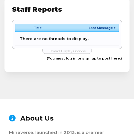
Staff Reports
Title
Last Message ↑
There are no threads to display.
Thread Display Options
(You must log in or sign up to post here.)
About Us
Mineverse, launched in 2013, is a premier