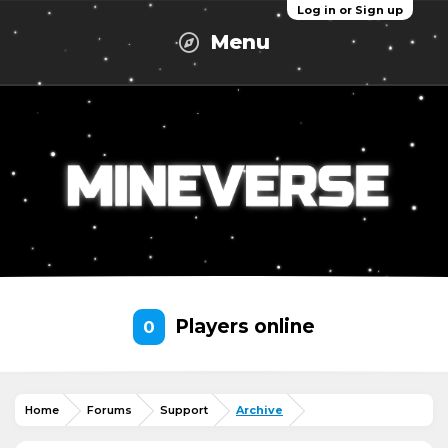
Log in or Sign up
Menu
Players online
0
Home
Forums
Support
Archive