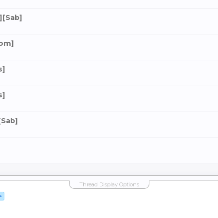
][Sab]
dom]
s]
s]
[Sab]
Thread Display Options
>