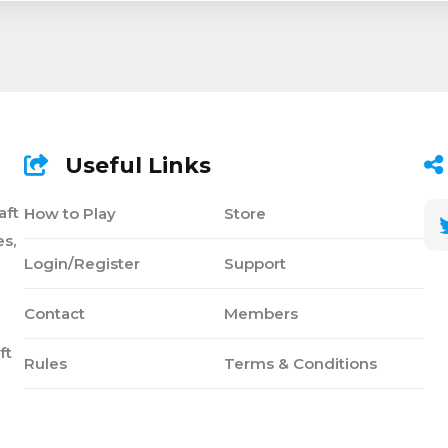
Useful Links
aft
How to Play
Store
s,
Login/Register
Support
Contact
Members
ft
Rules
Terms & Conditions