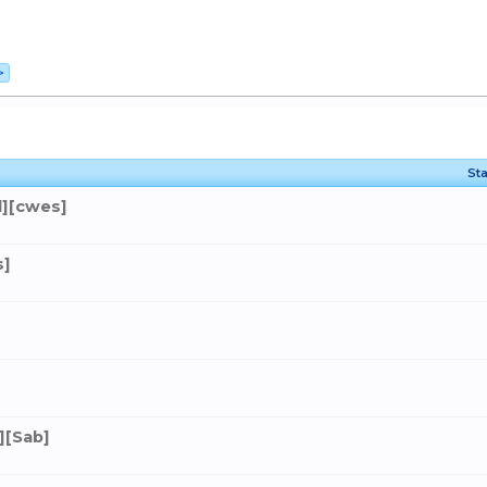
>
Sta
][cwes]
s]
][Sab]