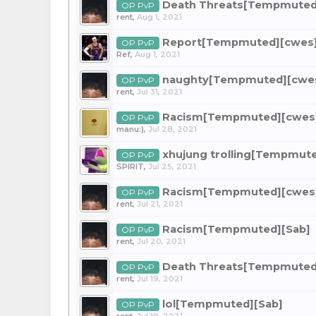
Death Threats[Tempmuted
OP PvP
rent
,
Aug 1, 2021
Report[Tempmuted][cwes
OP PvP
Ref
,
Aug 1, 2021
naughty[Tempmuted][cwe
OP PvP
rent
,
Jul 31, 2021
Racism[Tempmuted][cwes
OP PvP
manu:)
,
Jul 28, 2021
xhujung trolling[Tempmut
OP PvP
SPlRIT
,
Jul 25, 2021
Racism[Tempmuted][cwes
OP PvP
rent
,
Jul 21, 2021
Racism[Tempmuted][Sab]
OP PvP
rent
,
Jul 20, 2021
Death Threats[Tempmuted
OP PvP
rent
,
Jul 19, 2021
lol[Tempmuted][Sab]
OP PvP