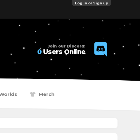
Log in or Sign up
Join our Discord!
0
Users Online
Worlds
Merch