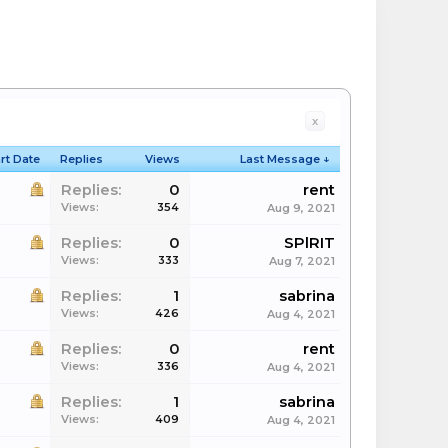
x
rt Date
Replies
Views
Last Message ↓
Replies:
0
rent
Views:
354
Aug 9, 2021
Replies:
0
SPlRIT
Views:
333
Aug 7, 2021
Replies:
1
sabrina
Views:
426
Aug 4, 2021
Replies:
0
rent
Views:
336
Aug 4, 2021
Replies:
1
sabrina
Views:
409
Aug 4, 2021