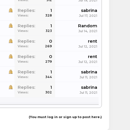
Views:
312
Jul 19, 2021
Replies:
1
sabrina
Views:
328
Jul 17, 2021
Replies:
1
Random
Views:
323
Jul 14, 2021
Replies:
0
rent
Views:
269
Jul 12, 2021
Replies:
0
rent
Views:
279
Jul 12, 2021
Replies:
1
sabrina
Views:
344
Jul 11, 2021
Replies:
1
sabrina
Views:
302
Jul 11, 2021
(You must log in or sign up to post here.)