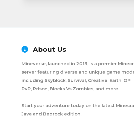
About Us
Mineverse, launched in 2013, is a premier Minecr
server featuring diverse and unique game mode
including Skyblock, Survival, Creative, Earth, OP
PvP, Prison, Blocks Vs Zombies, and more.
Start your adventure today on the latest Minecra
Java and Bedrock edition.