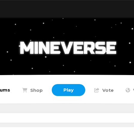
rums
Play
Shop
Vote