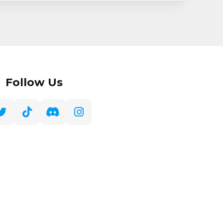
Follow Us