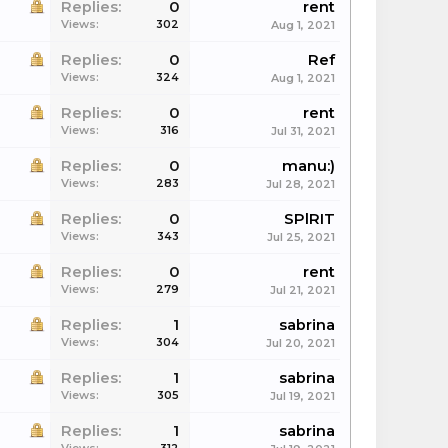
Replies:
0
rent
Views:
302
Aug 1, 2021
Replies:
0
Ref
Views:
324
Aug 1, 2021
Replies:
0
rent
Views:
316
Jul 31, 2021
Replies:
0
manu:)
Views:
283
Jul 28, 2021
Replies:
0
SPlRIT
Views:
343
Jul 25, 2021
Replies:
0
rent
Views:
279
Jul 21, 2021
Replies:
1
sabrina
Views:
304
Jul 20, 2021
Replies:
1
sabrina
Views:
305
Jul 19, 2021
Replies:
1
sabrina