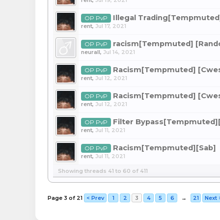
rent
,
Jul 19, 2021
Illegal Trading[Tempmuted
OP PvP
rent
,
Jul 17, 2021
racism[Tempmuted] [Ran
OP PvP
neurall
,
Jul 14, 2021
Racism[Tempmuted] [Cwe
OP PvP
rent
,
Jul 12, 2021
Racism[Tempmuted] [Cwe
OP PvP
rent
,
Jul 12, 2021
Filter Bypass[Tempmuted]
OP PvP
rent
,
Jul 11, 2021
Racism[Tempmuted][Sab]
OP PvP
rent
,
Jul 11, 2021
Showing threads 41 to 60 of 411
Page 3 of 21
< Prev
1
2
3
4
5
6
→
21
Next 