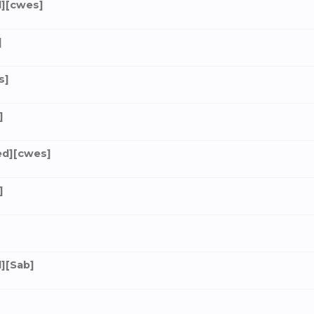
][cwes]
]
s]
]
ed][cwes]
]
][Sab]