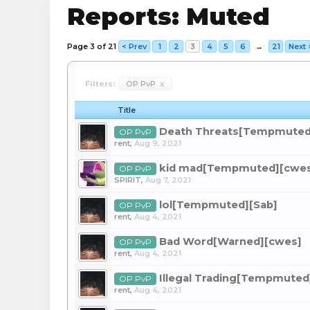
Reports: Muted
Page 3 of 21
< Prev
1
2
3
4
5
6
→
21
Next 
Filters:
OP PvP
x
Title
Death Threats[Tempmuted
OP PvP
rent
,
Aug 9, 2021
kid mad[Tempmuted][cwe
OP PvP
SPlRIT
,
Aug 7, 2021
lol[Tempmuted][Sab]
OP PvP
rent
,
Aug 4, 2021
Bad Word[Warned][cwes]
OP PvP
rent
,
Aug 4, 2021
Illegal Trading[Tempmuted
OP PvP
rent
,
Aug 4, 2021