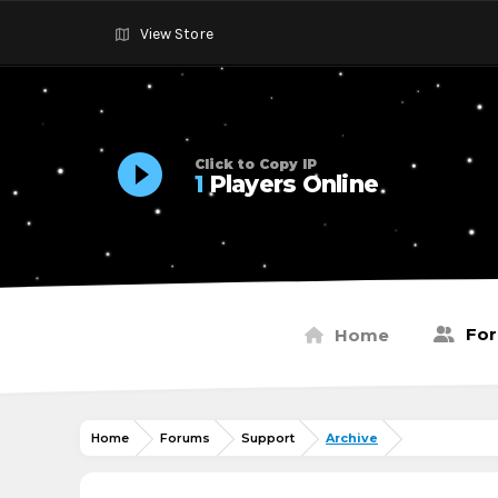
View Store
Click to Copy IP
1
Players Online
Fo
Home
Home
Forums
Support
Archive