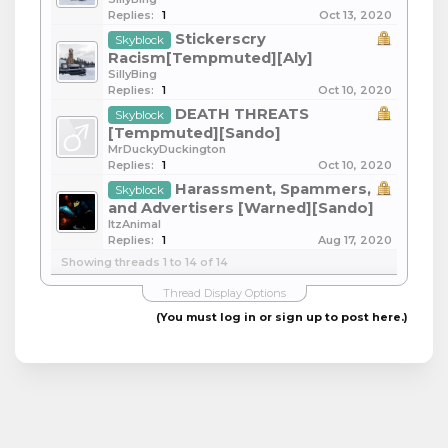
Replies:
1
Oct 13, 2020
Stickerscry
Skyblock
Racism[Tempmuted][Aly]
SillyBing
Replies:
1
Oct 10, 2020
DEATH THREATS
Skyblock
[Tempmuted][Sando]
MrDuckyDuckington
Replies:
1
Oct 10, 2020
Harassment, Spammers,
Skyblock
and Advertisers [Warned][Sando]
ItzAnimal
Replies:
1
Aug 17, 2020
Showing threads 1 to 14 of 14
Thread Display Options
(You must log in or sign up to post here.)