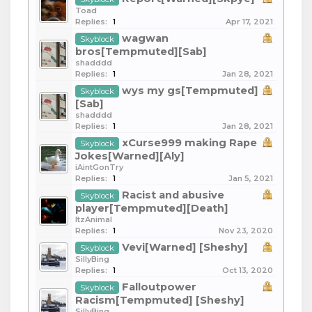
Toad
Replies:
1
Apr 17, 2021
wagwan
Skyblock
bros[Tempmuted][Sab]
shadddd
Replies:
1
Jan 28, 2021
wys my gs[Tempmuted]
Skyblock
[Sab]
shadddd
Replies:
1
Jan 28, 2021
xCurse999 making Rape
Skyblock
Jokes[Warned][Aly]
iAintGonTry
Replies:
1
Jan 5, 2021
Racist and abusive
Skyblock
player[Tempmuted][Death]
ItzAnimal
Replies:
1
Nov 23, 2020
Vevi[Warned] [Sheshy]
Skyblock
SillyBing
Replies:
1
Oct 13, 2020
Falloutpower
Skyblock
Racism[Tempmuted] [Sheshy]
SillyBing