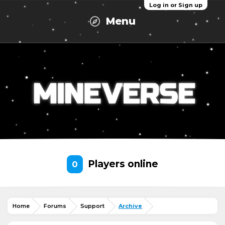
Log in or Sign up
Menu
Players online
0
Home
Forums
Support
Archive