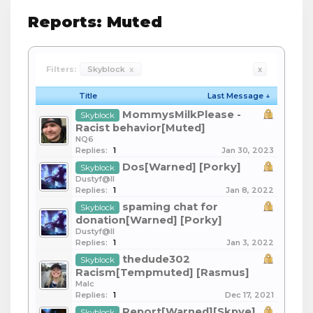
Reports: Muted
Filters:
Skyblock
x
x
Title
Last Message ↓
MommysMilkPlease -
Skyblock
Racist behavior[Muted]
NQ6
Replies:
1
Jan 30, 2023
Dos[Warned] [Porky]
Skyblock
Dustyf@ll
Replies:
1
Jan 8, 2022
spaming chat for
Skyblock
donation[Warned] [Porky]
Dustyf@ll
Replies:
1
Jan 3, 2022
thedude302
Skyblock
Racism[Tempmuted] [Rasmus]
Malc
Replies:
1
Dec 17, 2021
Report[Warned][Skpye]
Skyblock