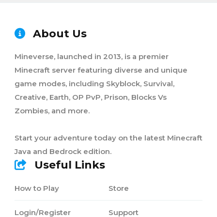
About Us
Mineverse, launched in 2013, is a premier
Minecraft server featuring diverse and unique
game modes, including Skyblock, Survival,
Creative, Earth, OP PvP, Prison, Blocks Vs
Zombies, and more.
Start your adventure today on the latest Minecraft
Java and Bedrock edition.
Useful Links
How to Play
Store
Login/Register
Support