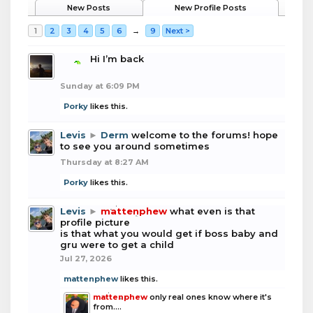
New Posts
New Profile Posts
1
2
3
4
5
6
→
9
Next >
boba
Hi I’m back
Sunday at 6:09 PM
Porky
likes this.
Levis
►
Derm
welcome to the forums! hope
to see you around sometimes
Thursday at 8:27 AM
Porky
likes this.
Levis
►
mattenphew
what even is that
profile picture
is that what you would get if boss baby and
gru were to get a child
Jul 27, 2026
mattenphew
likes this.
mattenphew
only real ones know where it's
from....