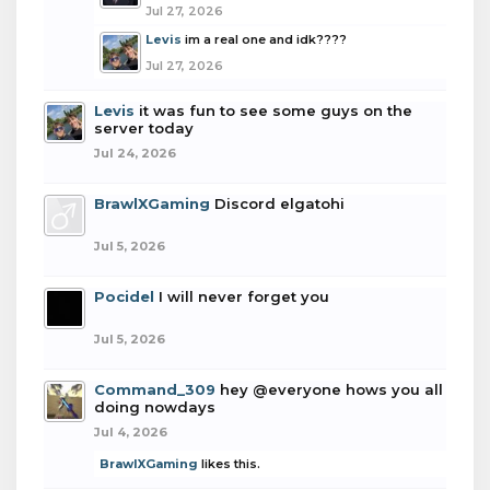
Jul 27, 2026
Levis
im a real one and idk????
Jul 27, 2026
Levis
it was fun to see some guys on the
server today
Jul 24, 2026
BrawlXGaming
Discord elgatohi
Jul 5, 2026
Pocidel
I will never forget you
Jul 5, 2026
Command_309
hey @everyone hows you all
doing nowdays
Jul 4, 2026
BrawlXGaming
likes this.