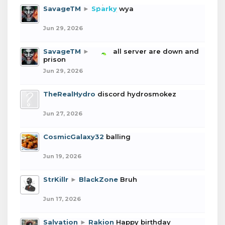
SavageTM
►
Sparky
wya
Jun 29, 2026
SavageTM
►
boba
all server are down and
prison
Jun 29, 2026
TheRealHydro
discord hydrosmokez
Jun 27, 2026
CosmicGalaxy32
balling
Jun 19, 2026
StrKillr
►
BlackZone
Bruh
Jun 17, 2026
Salvation
►
Rakion
Happy birthday