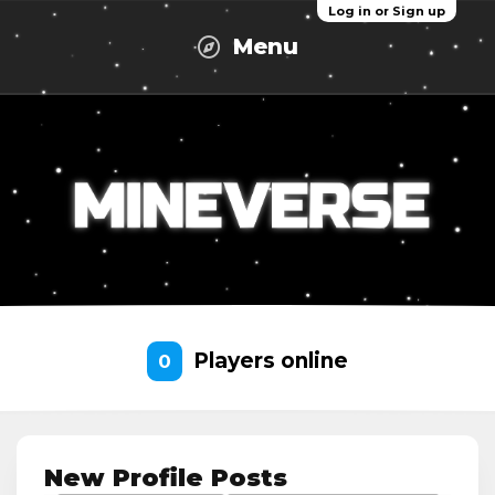
Log in or Sign up
Menu
Players online
0
New Profile Posts