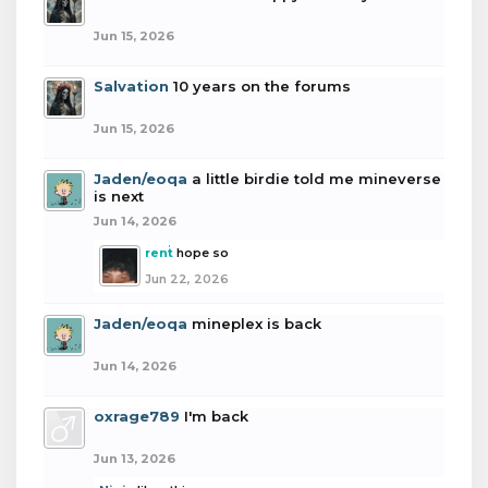
Jun 15, 2026
Salvation
10 years on the forums
Jun 15, 2026
Jaden/eoqa
a little birdie told me mineverse
is next
Jun 14, 2026
rent
hope so
Jun 22, 2026
Jaden/eoqa
mineplex is back
Jun 14, 2026
oxrage789
I'm back
Jun 13, 2026