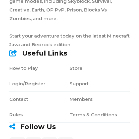
game modes, including Skyblock, Survival,
Creative, Earth, OP PvP, Prison, Blocks Vs
Zombies, and more.
Start your adventure today on the latest Minecraft
Java and Bedrock edition.
Useful Links
How to Play
Store
Login/Register
Support
Contact
Members
Rules
Terms & Conditions
Follow Us