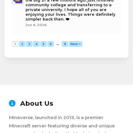
the big 21 a few months ago, just finished
community college and transferring to a
private university. I hope all of you are
enjoying your lives. Things were definitely
simpler back then. ❤️
Jun 6, 2026
1
2
3
4
5
6
→
9
Next >
About Us
Mineverse, launched in 2013, is a premier
Minecraft server featuring diverse and unique