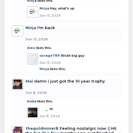
Ninja
likes this.
Ninja
Hey, what's up
Jun 13, 2026
Ninja
I'm back
Jun 13, 2026
Alex
likes this.
oxrage789
Woah big guy
Jun 13, 2026
Ninja
likes this.
Mai
damn i just got the 10 year trophy
Jun 8, 2026
boba
likes this.
boba
Hi
Jun 8, 2026
thegoldminer8
Feeling nostalgic now :( Hit