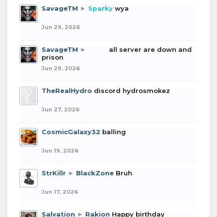
SavageTM
►
Sparky
wya
Jun 29, 2026
SavageTM
►
boba
all server are down and
prison
Jun 29, 2026
TheRealHydro
discord hydrosmokez
Jun 27, 2026
CosmicGalaxy32
balling
Jun 19, 2026
StrKillr
►
BlackZone
Bruh
Jun 17, 2026
Salvation
►
Rakion
Happy birthday