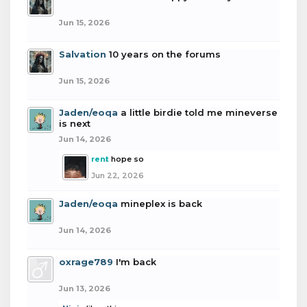
Jun 15, 2026
Salvation
10 years on the forums
Jun 15, 2026
Jaden/eoqa
a little birdie told me mineverse
is next
Jun 14, 2026
rent
hope so
Jun 22, 2026
Jaden/eoqa
mineplex is back
Jun 14, 2026
oxrage789
I'm back
Jun 13, 2026