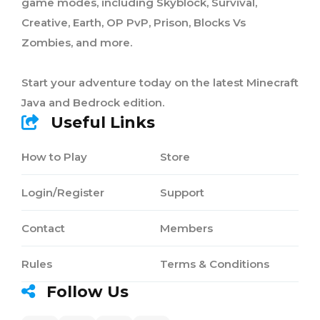
game modes, including Skyblock, Survival,
Creative, Earth, OP PvP, Prison, Blocks Vs
Zombies, and more.
Start your adventure today on the latest Minecraft
Java and Bedrock edition.
Useful Links
How to Play
Store
Login/Register
Support
Contact
Members
Rules
Terms & Conditions
Follow Us