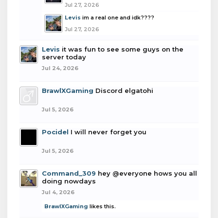
Jul 27, 2026
Levis
im a real one and idk????
Jul 27, 2026
Levis
it was fun to see some guys on the
server today
Jul 24, 2026
BrawlXGaming
Discord elgatohi
Jul 5, 2026
Pocidel
I will never forget you
Jul 5, 2026
Command_309
hey @everyone hows you all
doing nowdays
Jul 4, 2026
BrawlXGaming
likes this.