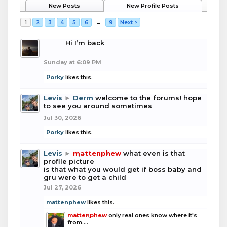
New Posts
New Profile Posts
1
2
3
4
5
6
→
9
Next >
boba
Hi I’m back
Sunday at 6:09 PM
Porky
likes this.
Levis
►
Derm
welcome to the forums! hope
to see you around sometimes
Jul 30, 2026
Porky
likes this.
Levis
►
mattenphew
what even is that
profile picture
is that what you would get if boss baby and
gru were to get a child
Jul 27, 2026
mattenphew
likes this.
mattenphew
only real ones know where it's
from....