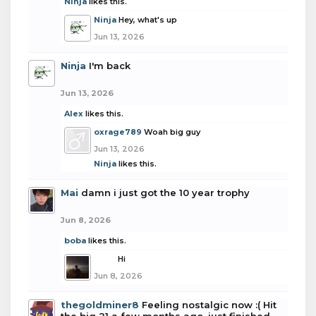
Ninja
likes this.
Ninja
Hey, what's up
Jun 13, 2026
Ninja
I'm back
Jun 13, 2026
Alex
likes this.
oxrage789
Woah big guy
Jun 13, 2026
Ninja
likes this.
Mai
damn i just got the 10 year trophy
Jun 8, 2026
boba
likes this.
boba
Hi
Jun 8, 2026
thegoldminer8
Feeling nostalgic now :( Hit