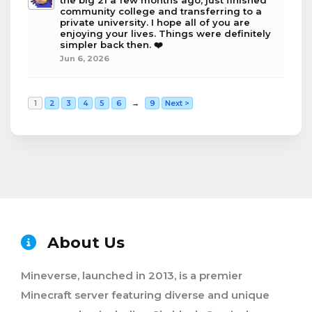
the big 21 a few months ago, just finished
community college and transferring to a
private university. I hope all of you are
enjoying your lives. Things were definitely
simpler back then. ❤️
Jun 6, 2026
1
2
3
4
5
6
→
9
Next >
About Us
Mineverse, launched in 2013, is a premier
Minecraft server featuring diverse and unique