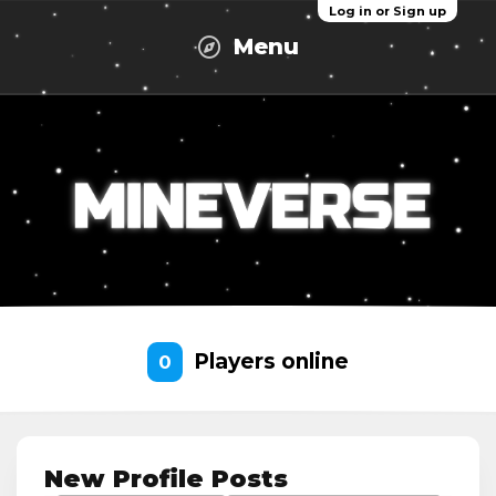
Log in or Sign up
Menu
Players online
0
New Profile Posts