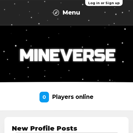
Log in or Sign up
Menu
Players online
0
New Profile Posts