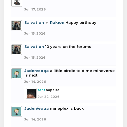
Jun 17, 2026
Salvation
►
Rakion
Happy birthday
Jun 15, 2026
Salvation
10 years on the forums
Jun 15, 2026
Jaden/eoqa
a little birdie told me mineverse
is next
Jun 14, 2026
rent
hope so
Jun 22, 2026
Jaden/eoqa
mineplex is back
Jun 14, 2026