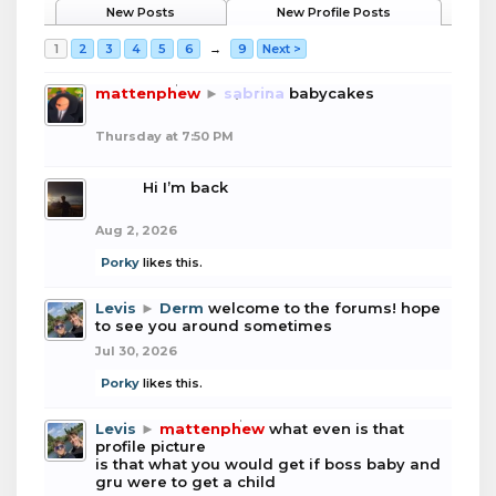
New Posts
New Profile Posts
1
2
3
4
5
6
→
9
Next >
mattenphew
►
sabrina
babycakes
Thursday at 7:50 PM
boba
Hi I’m back
Aug 2, 2026
Porky
likes this.
Levis
►
Derm
welcome to the forums! hope
to see you around sometimes
Jul 30, 2026
Porky
likes this.
Levis
►
mattenphew
what even is that
profile picture
is that what you would get if boss baby and
gru were to get a child