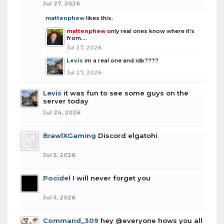
Jul 27, 2026
mattenphew
likes this.
mattenphew
only real ones know where it's
from....
Jul 27, 2026
Levis
im a real one and idk????
Jul 27, 2026
Levis
it was fun to see some guys on the
server today
Jul 24, 2026
BrawlXGaming
Discord elgatohi
Jul 5, 2026
Pocidel
I will never forget you
Jul 5, 2026
Command_309
hey @everyone hows you all