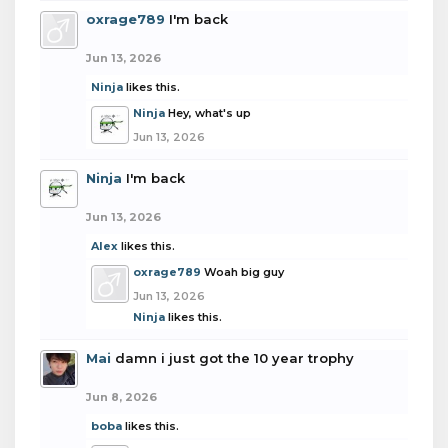
oxrage789
I'm back
Jun 13, 2026
Ninja
likes this.
Ninja
Hey, what's up
Jun 13, 2026
Ninja
I'm back
Jun 13, 2026
Alex
likes this.
oxrage789
Woah big guy
Jun 13, 2026
Ninja
likes this.
Mai
damn i just got the 10 year trophy
Jun 8, 2026
boba
likes this.