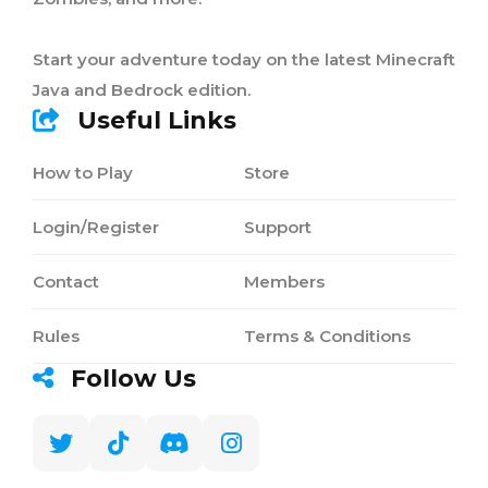
Start your adventure today on the latest Minecraft
Java and Bedrock edition.
Useful Links
How to Play
Store
Login/Register
Support
Contact
Members
Rules
Terms & Conditions
Follow Us