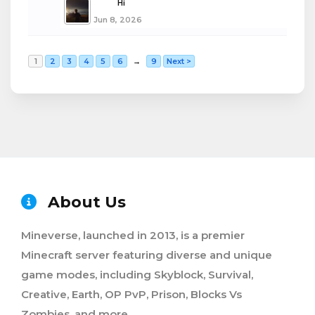
boba
Hi
Jun 8, 2026
1
2
3
4
5
6
→
9
Next >
About Us
Mineverse, launched in 2013, is a premier
Minecraft server featuring diverse and unique
game modes, including Skyblock, Survival,
Creative, Earth, OP PvP, Prison, Blocks Vs
Zombies, and more.