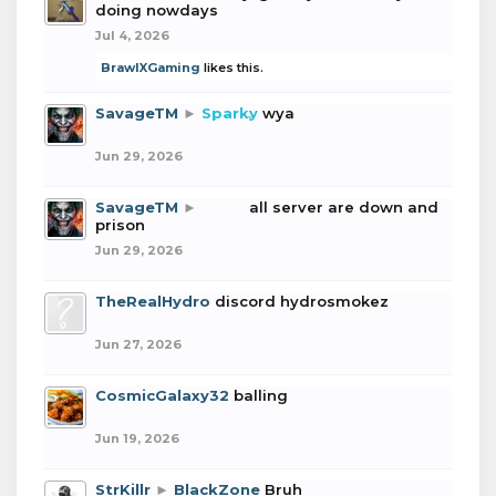
doing nowdays
Jul 4, 2026
BrawlXGaming
likes this.
SavageTM
►
Sparky
wya
Jun 29, 2026
SavageTM
►
boba
all server are down and
prison
Jun 29, 2026
TheRealHydro
discord hydrosmokez
Jun 27, 2026
CosmicGalaxy32
balling
Jun 19, 2026
StrKillr
►
BlackZone
Bruh