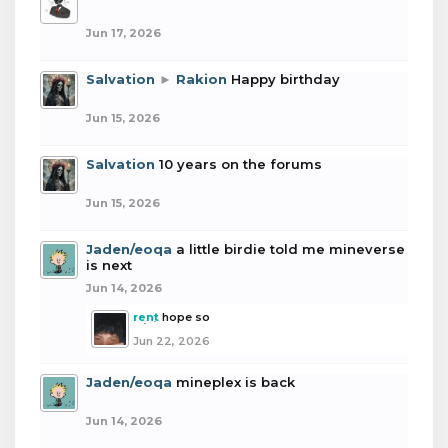
Jun 17, 2026
Salvation
►
Rakion
Happy birthday
Jun 15, 2026
Salvation
10 years on the forums
Jun 15, 2026
Jaden/eoqa
a little birdie told me mineverse
is next
Jun 14, 2026
rent
hope so
Jun 22, 2026
Jaden/eoqa
mineplex is back
Jun 14, 2026